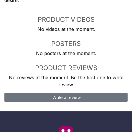
desire.
PRODUCT VIDEOS
No videos at the moment.
POSTERS
No posters at the moment.
PRODUCT REVIEWS
No reviews at the moment. Be the first one to write
review.
Write a review