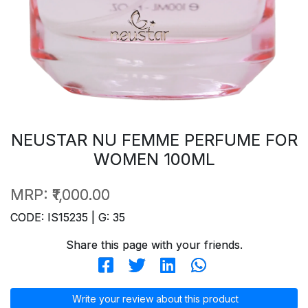
NEUSTAR NU FEMME PERFUME FOR
WOMEN 100ML
MRP:
₹1,000.00
CODE: IS15235 | G: 35
Share this page with your friends.
Write your review about this product