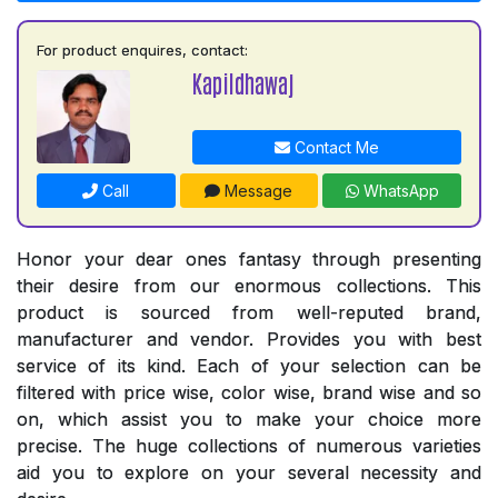
For product enquires, contact:
Kapildhawaj
Contact Me
Call
Message
WhatsApp
Honor your dear ones fantasy through presenting
their desire from our enormous collections. This
product is sourced from well-reputed brand,
manufacturer and vendor. Provides you with best
service of its kind. Each of your selection can be
filtered with price wise, color wise, brand wise and so
on, which assist you to make your choice more
precise. The huge collections of numerous varieties
aid you to explore on your several necessity and