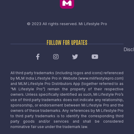
© 2023 All rights reserved.
Mi Lifestyle Pro
FOLLOW FOR UPDATES
Disc
All third party trademarks (including logos and icons) referenced
by MLM India Lifestyle Pro in Website (www.milifestylepro.com)
and MLM Lifestyle Pro Distributors App (together referred to as
“Mi Lifestyle Pro”) remain the property of their respective
owners. Unless specifically identified as such, Mi Lifestyle Pro’s
use of third party trademarks does not indicate any relationship,
sponsorship, or endorsement between Mi Lifestyle Pro and the
owners of these trademarks. Any references by Mi Lifestyle Pro
to third party trademarks is to identify the corresponding third
party goods and/or services and shall be considered
nominative fair use under the trademark law.