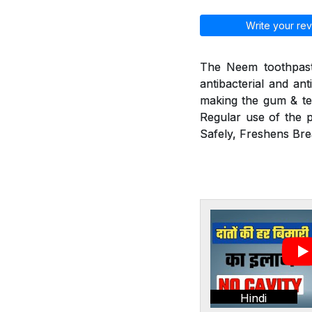
Write your rev
The Neem toothpaste
antibacterial and ant
making the gum & tee
Regular use of the p
Safely, Freshens Bre
Hindi