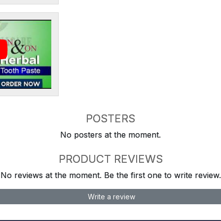
POSTERS
No posters at the moment.
PRODUCT REVIEWS
No reviews at the moment. Be the first one to write review.
Write a review