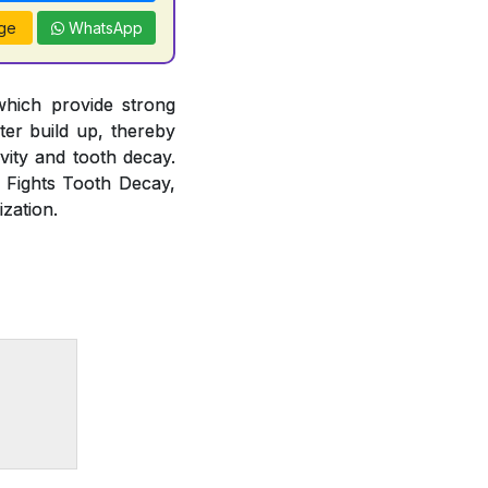
ge
WhatsApp
which provide strong
rter build up, thereby
vity and tooth decay.
, Fights Tooth Decay,
zation.