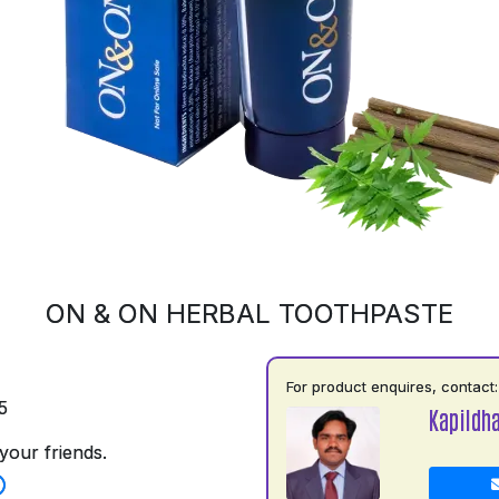
ON & ON HERBAL TOOTHPASTE
For product enquires, contact:
5
Kapildh
your friends.