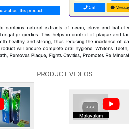
Call
Messa
iew about this product
 contains natural extracts of neem, clove and babul 
ifungal properties. This helps in control of plaque and ta
th healthy and strong, thus reducing the incidence of ca
roduct will ensure complete oral hygiene. Whitens Teeth
ath, Removes Plaque, Fights Cavities, Promotes Re Minerali
PRODUCT VIDEOS
Malayalam