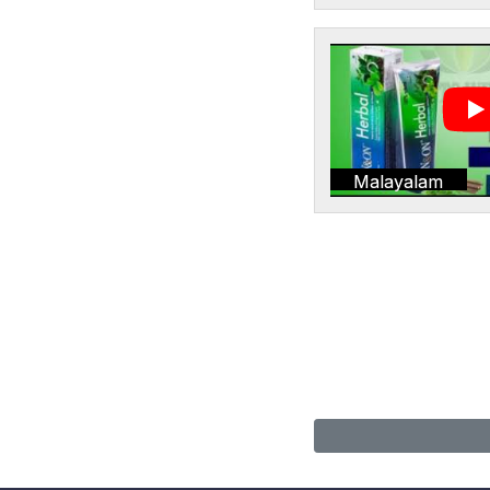
Malayalam