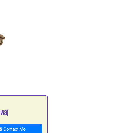
awaj
Contact Me