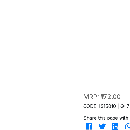
MRP:
₹172.00
CODE: IS15010 | G: 7
Share this page with 