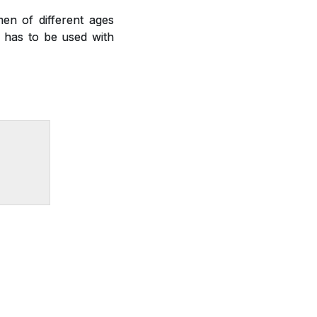
en of different ages
nd has to be used with