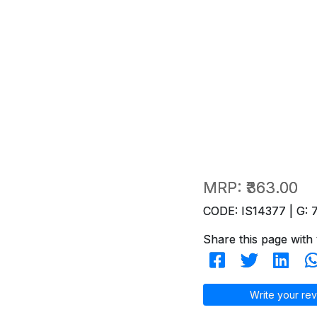
MRP:
₹363.00
CODE: IS14377 | G: 
Share this page with 
Write your rev