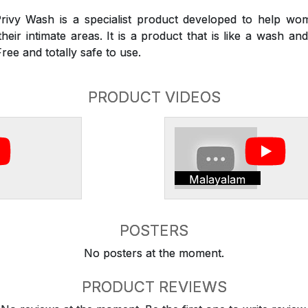
rivy Wash is a specialist product developed to help wom
heir intimate areas. It is a product that is like a wash a
Free and totally safe to use.
PRODUCT VIDEOS
Malayalam
POSTERS
No posters at the moment.
PRODUCT REVIEWS