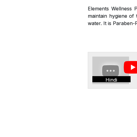
Elements Wellness P
maintain hygiene of t
water. It is Paraben-
Hindi