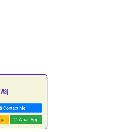
awaj
Contact Me
ge
WhatsApp