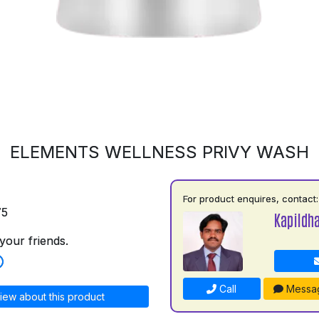
ELEMENTS WELLNESS PRIVY WASH
For product enquires, contact:
75
Kapildh
your friends.
Call
Messa
iew about this product