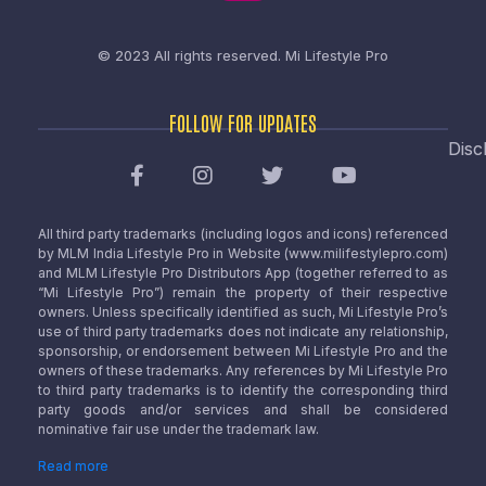
© 2023 All rights reserved.
Mi Lifestyle Pro
FOLLOW FOR UPDATES
Disc
All third party trademarks (including logos and icons) referenced
by MLM India Lifestyle Pro in Website (www.milifestylepro.com)
and MLM Lifestyle Pro Distributors App (together referred to as
“Mi Lifestyle Pro”) remain the property of their respective
owners. Unless specifically identified as such, Mi Lifestyle Pro’s
use of third party trademarks does not indicate any relationship,
sponsorship, or endorsement between Mi Lifestyle Pro and the
owners of these trademarks. Any references by Mi Lifestyle Pro
to third party trademarks is to identify the corresponding third
party goods and/or services and shall be considered
nominative fair use under the trademark law.
Read more