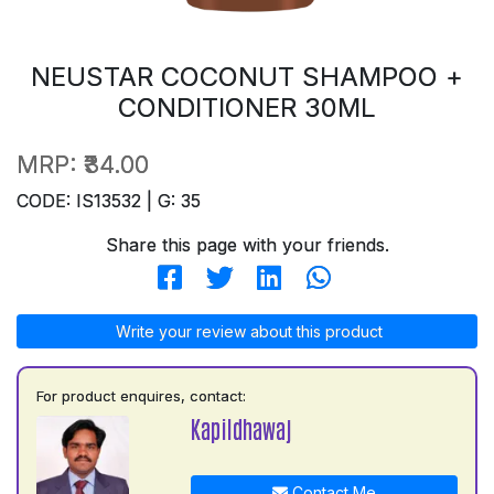
NEUSTAR COCONUT SHAMPOO +
CONDITIONER 30ML
MRP:
₹34.00
CODE: IS13532 | G: 35
Share this page with your friends.
Write your review about this product
For product enquires, contact:
Kapildhawaj
Contact Me