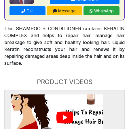
Call
Message
WhatsApp
This SHAMPOO + CONDITIONER contains KERATIN
COMPLEX and helps to repair hair, manage hair
breakage to give soft and healthy looking hair. Liquid
Keratin reconstructs your hair and renews it by
repairing damaged areas deep inside the hair and on its
surface.
PRODUCT VIDEOS