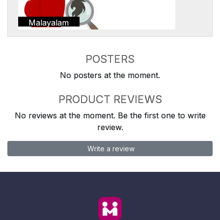
Malayalam
POSTERS
No posters at the moment.
PRODUCT REVIEWS
No reviews at the moment. Be the first one to write
review.
Write a review