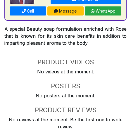
Call
Message
WhatsApp
A special Beauty soap formulation enriched with Rose
that is known for its skin care benefits in addition to
imparting pleasant aroma to the body.
PRODUCT VIDEOS
No videos at the moment.
POSTERS
No posters at the moment.
PRODUCT REVIEWS
No reviews at the moment. Be the first one to write
review.