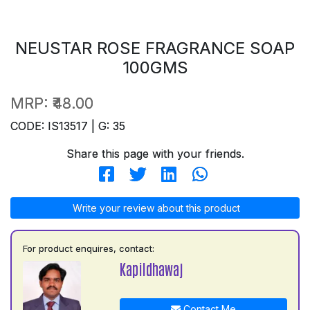
NEUSTAR ROSE FRAGRANCE SOAP
100GMS
MRP:
₹48.00
CODE: IS13517 | G: 35
Share this page with your friends.
Write your review about this product
For product enquires, contact:
Kapildhawaj
Contact Me