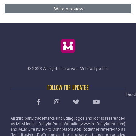
Write a review
© 2023 All rights reserved.
Mi Lifestyle Pro
FOLLOW FOR UPDATES
Disc
All third party trademarks (including logos and icons) referenced
by MLM India Lifestyle Pro in Website (www.milifestylepro.com)
and MLM Lifestyle Pro Distributors App (together referred to as
“Mi Lifestyle Pro”) remain the property of their respective