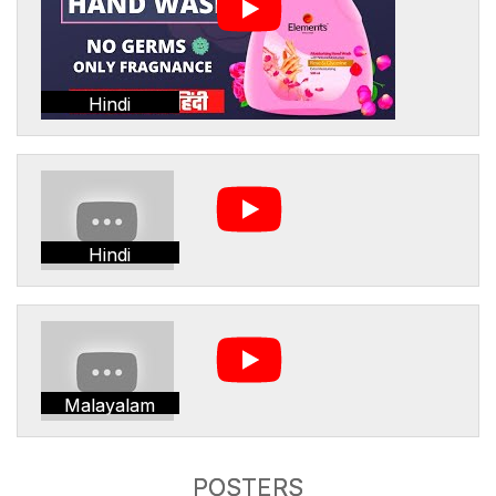
Hindi
Hindi
Malayalam
POSTERS