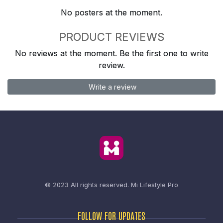
No posters at the moment.
PRODUCT REVIEWS
No reviews at the moment. Be the first one to write
review.
Write a review
© 2023 All rights reserved.
Mi Lifestyle Pro
FOLLOW FOR UPDATES