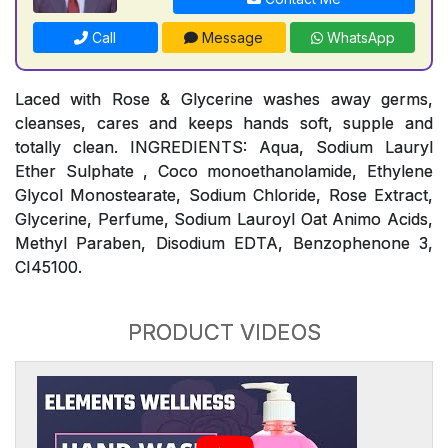
Call
Message
WhatsApp
Laced with Rose & Glycerine washes away germs,
cleanses, cares and keeps hands soft, supple and
totally clean. INGREDIENTS: Aqua, Sodium Lauryl
Ether Sulphate , Coco monoethanolamide, Ethylene
Glycol Monostearate, Sodium Chloride, Rose Extract,
Glycerine, Perfume, Sodium Lauroyl Oat Animo Acids,
Methyl Paraben, Disodium EDTA, Benzophenone 3,
CI45100.
PRODUCT VIDEOS