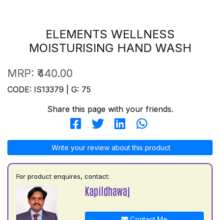
ELEMENTS WELLNESS
MOISTURISING HAND WASH
MRP:
₹440.00
CODE: IS13379 | G: 75
Share this page with your friends.
Write your review about this product
For product enquires, contact:
Kapildhawaj
Contact Me