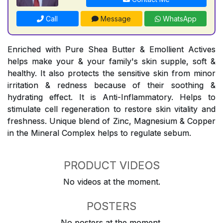
Call
Message
WhatsApp
Enriched with Pure Shea Butter & Emollient Actives
helps make your & your family's skin supple, soft &
healthy. It also protects the sensitive skin from minor
irritation & redness because of their soothing &
hydrating effect. It is Anti-Inflammatory. Helps to
stimulate cell regeneration to restore skin vitality and
freshness. Unique blend of Zinc, Magnesium & Copper
in the Mineral Complex helps to regulate sebum.
PRODUCT VIDEOS
No videos at the moment.
POSTERS
No posters at the moment.