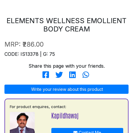
ELEMENTS WELLNESS EMOLLIENT
BODY CREAM
MRP:
₹286.00
CODE: IS13378 | G: 75
Share this page with your friends.
Write your review about this product
For product enquires, contact:
Kapildhawaj
Contact Me