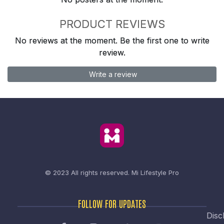
PRODUCT REVIEWS
No reviews at the moment. Be the first one to write
review.
Write a review
© 2023 All rights reserved.
Mi Lifestyle Pro
FOLLOW FOR UPDATES
Disc