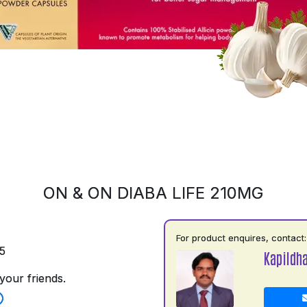
ON & ON DIABA LIFE 210MG
For product enquires, contact:
5
Kapildh
your friends.