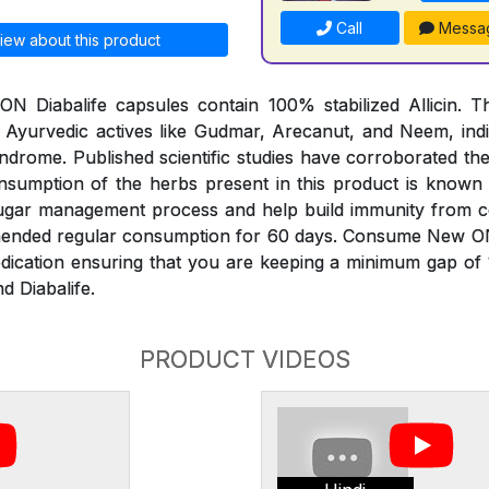
Call
Messa
iew about this product
 Diabalife capsules contain 100% stabilized Allicin. Th
 Ayurvedic actives like Gudmar, Arecanut, and Neem, indi
ndrome. Published scientific studies have corroborated th
onsumption of the herbs present in this product is known
sugar management process and help build immunity from 
mended regular consumption for 60 days. Consume New O
edication ensuring that you are keeping a minimum gap of
d Diabalife.
PRODUCT VIDEOS