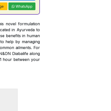
ge
WhatsApp
is novel formulation
cated in Ayurveda to
ese benefits in human
 to help by managing
common ailments. For
N&ON Diabalife along
 1 hour between your