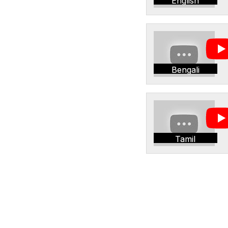
English
Bengali
Tamil