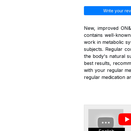
Write your rev
New, improved ON&ON
contains well-known
work in metabolic sy
subjects. Regular c
the body's natural 
best results, recom
with your regular m
regular medication an