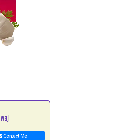
awaj
Contact Me