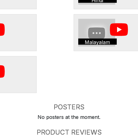
Hindi
Malayalam
POSTERS
No posters at the moment.
PRODUCT REVIEWS