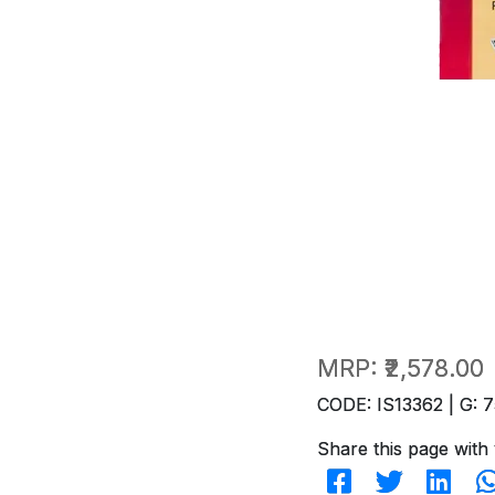
MRP:
₹2,578.00
CODE: IS13362 | G: 7
Share this page with 