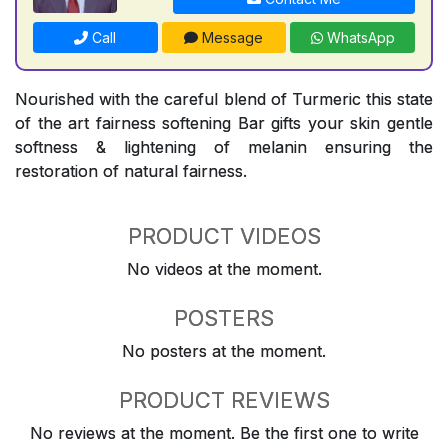
Call
Message
WhatsApp
Nourished with the careful blend of Turmeric this state
of the art fairness softening Bar gifts your skin gentle
softness & lightening of melanin ensuring the
restoration of natural fairness.
PRODUCT VIDEOS
No videos at the moment.
POSTERS
No posters at the moment.
PRODUCT REVIEWS
No reviews at the moment. Be the first one to write