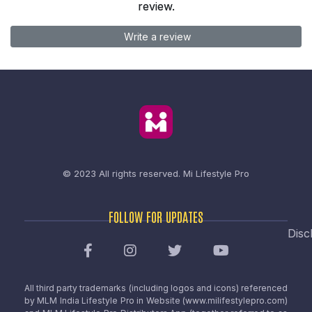
review.
Write a review
© 2023 All rights reserved.
Mi Lifestyle Pro
FOLLOW FOR UPDATES
Disc
All third party trademarks (including logos and icons) referenced
by MLM India Lifestyle Pro in Website (www.milifestylepro.com)