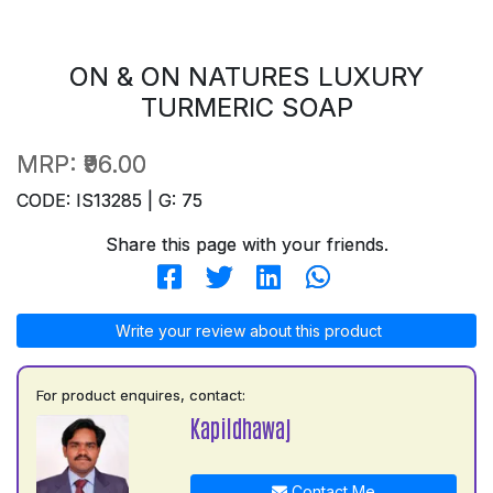
ON & ON NATURES LUXURY
TURMERIC SOAP
MRP:
₹96.00
CODE: IS13285 | G: 75
Share this page with your friends.
Write your review about this product
For product enquires, contact:
Kapildhawaj
Contact Me