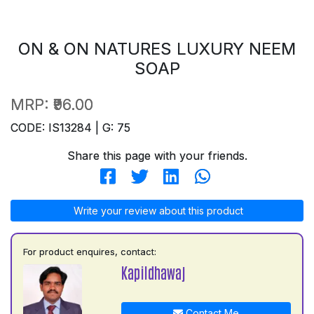
ON & ON NATURES LUXURY NEEM
SOAP
MRP:
₹96.00
CODE: IS13284 | G: 75
Share this page with your friends.
Write your review about this product
For product enquires, contact:
Kapildhawaj
Contact Me