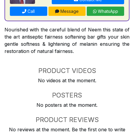
Call
Message
WhatsApp
Nourished with the careful blend of Neem this state of
the art antiseptic fairness softening bar gifts your skin
gentle softness & lightening of melanin ensuring the
restoration of natural fairness.
PRODUCT VIDEOS
No videos at the moment.
POSTERS
No posters at the moment.
PRODUCT REVIEWS
No reviews at the moment. Be the first one to write