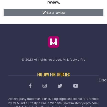
review.
Write a review
© 2023 All rights reserved.
Mi Lifestyle Pro
FOLLOW FOR UPDATES
Disc
All third party trademarks (including logos and icons) referenced
by MLM India Lifestyle Pro in Website (www.milifestylepro.com)