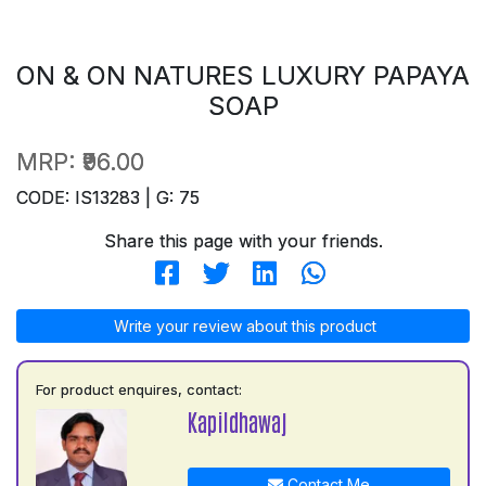
ON & ON NATURES LUXURY PAPAYA
SOAP
MRP:
₹96.00
CODE: IS13283 | G: 75
Share this page with your friends.
Write your review about this product
For product enquires, contact:
Kapildhawaj
Contact Me