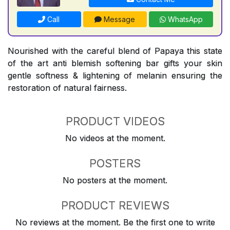
Call
Message
WhatsApp
Nourished with the careful blend of Papaya this state
of the art anti blemish softening bar gifts your skin
gentle softness & lightening of melanin ensuring the
restoration of natural fairness.
PRODUCT VIDEOS
No videos at the moment.
POSTERS
No posters at the moment.
PRODUCT REVIEWS
No reviews at the moment. Be the first one to write