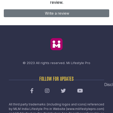
review.
Write a review
© 2023 All rights reserved.
Mi Lifestyle Pro
FOLLOW FOR UPDATES
Disc
All third party trademarks (including logos and icons) referenced
by MLM India Lifestyle Pro in Website (www.milifestylepro.com)