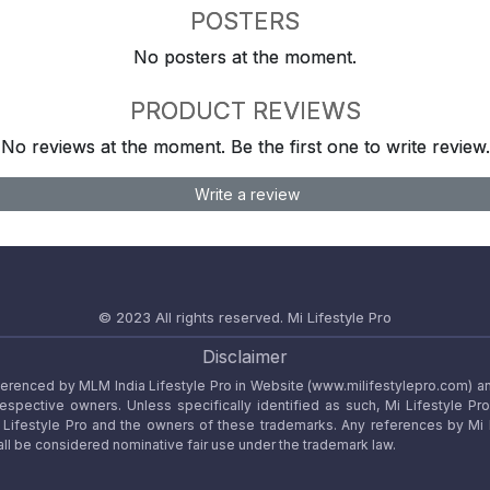
POSTERS
No posters at the moment.
PRODUCT REVIEWS
No reviews at the moment. Be the first one to write review.
Write a review
© 2023 All rights reserved.
Mi Lifestyle Pro
Disclaimer
referenced by MLM India Lifestyle Pro in Website (www.milifestylepro.com) a
 respective owners. Unless specifically identified as such, Mi Lifestyle Pr
ifestyle Pro and the owners of these trademarks. Any references by Mi Lif
ll be considered nominative fair use under the trademark law.