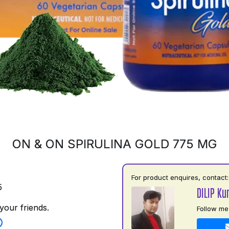
ON & ON SPIRULINA GOLD 775 MG
For product enquires, contact:
5
DILIP Ku
your friends.
Follow me