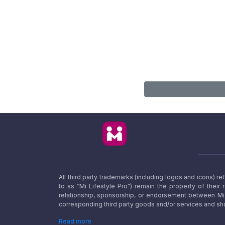
All third party trademarks (including logos and icons) 
to as “Mi Lifestyle Pro”) remain the property of their
relationship, sponsorship, or endorsement between Mi L
corresponding third party goods and/or services and sha
Read more