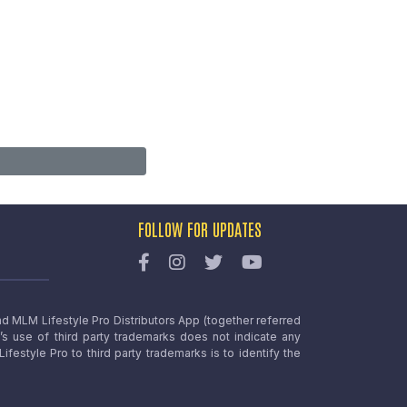
FOLLOW FOR UPDATES
nd MLM Lifestyle Pro Distributors App (together referred
o’s use of third party trademarks does not indicate any
estyle Pro to third party trademarks is to identify the