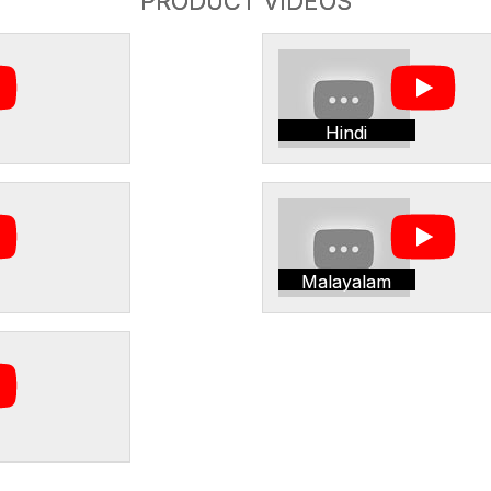
PRODUCT VIDEOS
Hindi
Malayalam