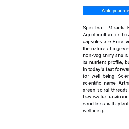
Write your rev
Spirulina : Miracle
Aquataculture in Tai
capsules are Pure V
the nature of ingred
non-veg shiny shells 
its nutrient profile,
In today's fast forwa
for well being. Scie
scientific name Arth
green spiral threads
freshwater environme
conditions with plent
wellbeing.