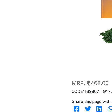
MRP:
₹1,468.00
CODE: IS9807 | G: 7
Share this page with 