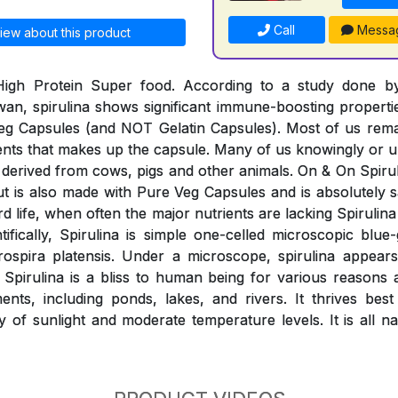
Call
Messa
iew about this product
 High Protein Super food. According to a study done 
wan, spirulina shows significant immune-boosting properti
eg Capsules (and NOT Gelatin Capsules). Most of us rem
ients that makes up the capsule. Many of us knowingly o
derived from cows, pigs and other animals. On & On Spiruli
 but is also made with Pure Veg Capsules and is absolutely
rd life, when often the major nutrients are lacking Spirulina 
ntifically, Spirulina is simple one-celled microscopic blue
rospira platensis. Under a microscope, spirulina appears
. Spirulina is a bliss to human being for various reasons
nts, including ponds, lakes, and rivers. It thrives best
y of sunlight and moderate temperature levels. It is all n