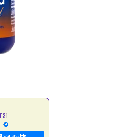
mar
Contact Me