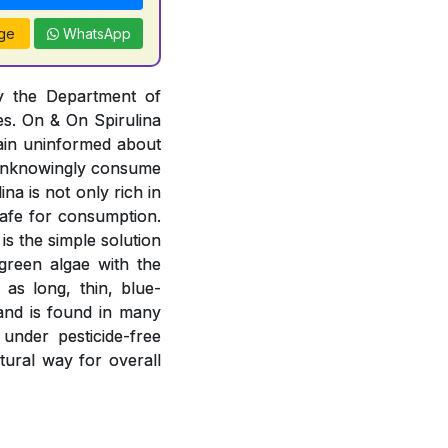
ge
WhatsApp
by the Department of
es. On & On Spirulina
ain uninformed about
r unknowingly consume
na is not only rich in
 safe for consumption.
is the simple solution
-green algae with the
 as long, thin, blue-
 and is found in many
 under pesticide-free
atural way for overall