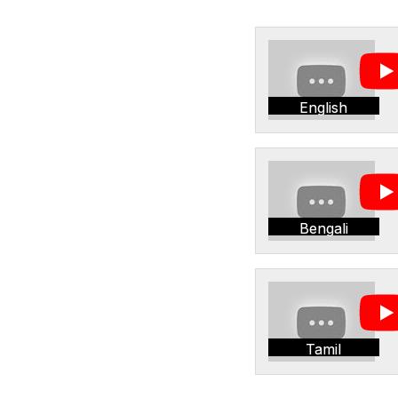
English
Bengali
Tamil