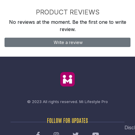
PRODUCT REVIEWS
No reviews at the moment. Be the first one to write
review.
Write a review
© 2023 All rights reserved.
Mi Lifestyle Pro
FOLLOW FOR UPDATES
Disc