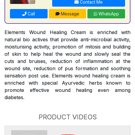
Contact Me
Call
Message
WhatsApp
Elements Wound Healing Cream is enriched with
natural bio actives that provide anti-microbial activity,
moisturising activity, promotion of mitosis and building
of skin to help heal the wound and slowly seal the
cuts and bruises, reduction of inflammation at the
wound site, reduction of pus formation and soothing
sensation post use. Elements wound healing cream is
enriched with special Ayurvedic herbs known to
promote effective wound healing even among
diabetes.
PRODUCT VIDEOS