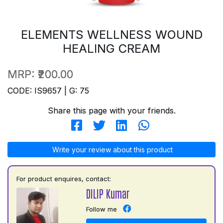
ELEMENTS WELLNESS WOUND
HEALING CREAM
MRP:
₹200.00
CODE: IS9657 | G: 75
Share this page with your friends.
Write your review about this product
For product enquires, contact:
DILIP Kumar
Follow me