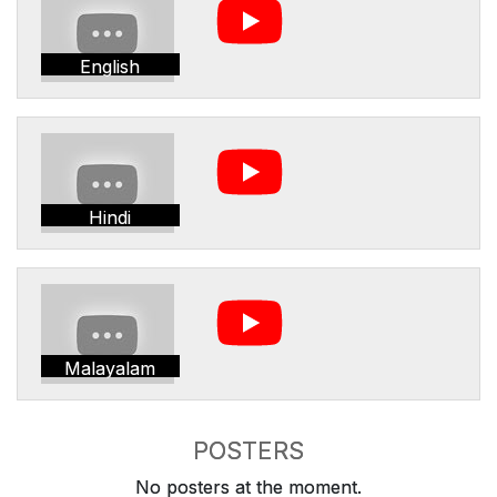
English
Hindi
Malayalam
POSTERS
No posters at the moment.