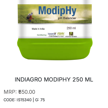
INDIAGRO MODIPHY 250 ML
MRP:
₹550.00
CODE: IS15340 | G: 75