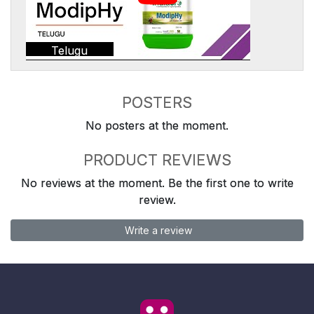
Telugu
POSTERS
No posters at the moment.
PRODUCT REVIEWS
No reviews at the moment. Be the first one to write
review.
Write a review