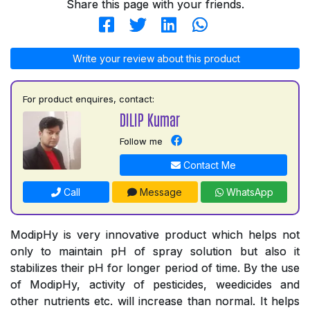
Share this page with your friends.
Write your review about this product
For product enquires, contact:
DILIP Kumar
Follow me
Contact Me
Call
Message
WhatsApp
ModipHy is very innovative product which helps not
only to maintain pH of spray solution but also it
stabilizes their pH for longer period of time. By the use
of ModipHy, activity of pesticides, weedicides and
other nutrients etc. will increase than normal. It helps