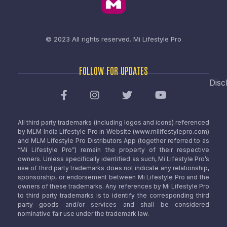
© 2023 All rights reserved.
Mi Lifestyle Pro
FOLLOW FOR UPDATES
Disc
All third party trademarks (including logos and icons) referenced
by MLM India Lifestyle Pro in Website (www.milifestylepro.com)
and MLM Lifestyle Pro Distributors App (together referred to as
“Mi Lifestyle Pro”) remain the property of their respective
owners. Unless specifically identified as such, Mi Lifestyle Pro’s
use of third party trademarks does not indicate any relationship,
sponsorship, or endorsement between Mi Lifestyle Pro and the
owners of these trademarks. Any references by Mi Lifestyle Pro
to third party trademarks is to identify the corresponding third
party goods and/or services and shall be considered
nominative fair use under the trademark law.