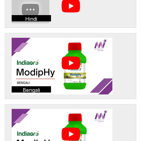
Hindi
Bengali