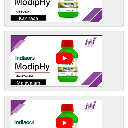
Kannada
Malayalam