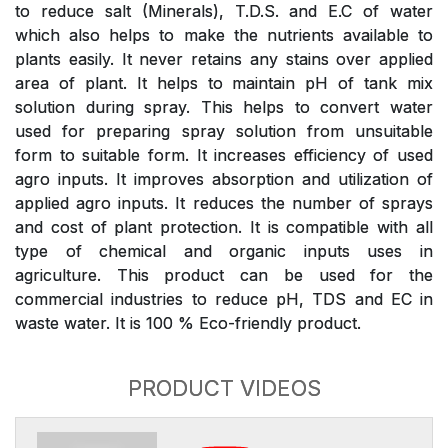
to reduce salt (Minerals), T.D.S. and E.C of water
which also helps to make the nutrients available to
plants easily. It never retains any stains over applied
area of plant. It helps to maintain pH of tank mix
solution during spray. This helps to convert water
used for preparing spray solution from unsuitable
form to suitable form. It increases efficiency of used
agro inputs. It improves absorption and utilization of
applied agro inputs. It reduces the number of sprays
and cost of plant protection. It is compatible with all
type of chemical and organic inputs uses in
agriculture. This product can be used for the
commercial industries to reduce pH, TDS and EC in
waste water. It is 100 % Eco-friendly product.
PRODUCT VIDEOS