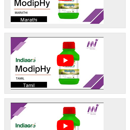
Marathi
Tamil