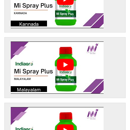
Kannada
Malayalam