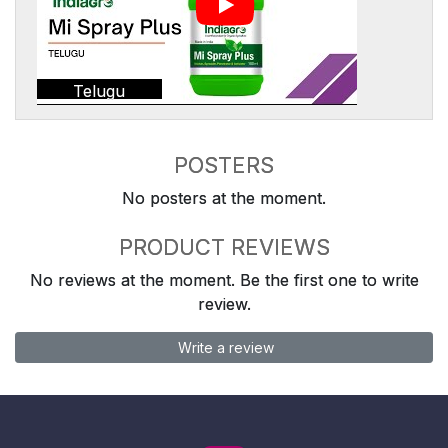
Telugu
POSTERS
No posters at the moment.
PRODUCT REVIEWS
No reviews at the moment. Be the first one to write
review.
Write a review