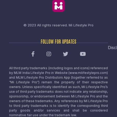
© 2023 All rights reserved.
Mi Lifestyle Pro
FOLLOW FOR UPDATES
Disc
All third party trademarks (including logos and icons) referenced
by MLM India Lifestyle Pro in Website (www.milifestylepro.com)
and MLM Lifestyle Pro Distributors App (together referred to as
“Mi Lifestyle Pro”) remain the property of their respective
owners. Unless specifically identified as such, Mi Lifestyle Pro’s
use of third party trademarks does not indicate any relationship,
sponsorship, or endorsement between Mi Lifestyle Pro and the
owners of these trademarks. Any references by Mi Lifestyle Pro
to third party trademarks is to identify the corresponding third
party goods and/or services and shall be considered
nominative fair use under the trademark law.