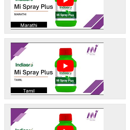
Marathi
Tamil