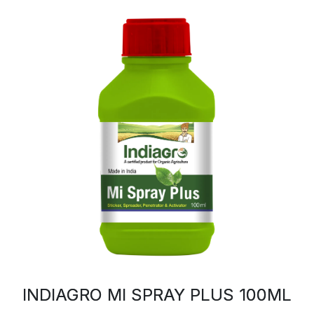
INDIAGRO MI SPRAY PLUS 100ML