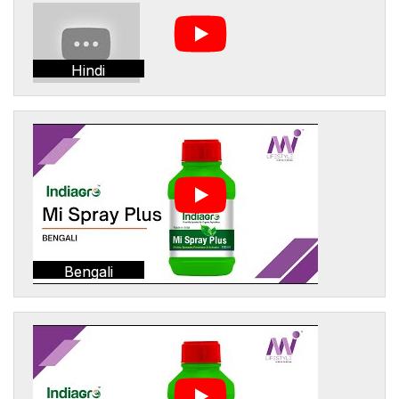
Hindi
Bengali