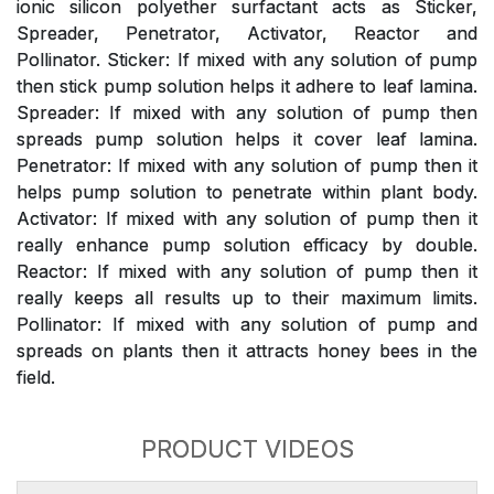
ionic silicon polyether surfactant acts as Sticker,
Spreader, Penetrator, Activator, Reactor and
Pollinator. Sticker: If mixed with any solution of pump
then stick pump solution helps it adhere to leaf lamina.
Spreader: If mixed with any solution of pump then
spreads pump solution helps it cover leaf lamina.
Penetrator: If mixed with any solution of pump then it
helps pump solution to penetrate within plant body.
Activator: If mixed with any solution of pump then it
really enhance pump solution efficacy by double.
Reactor: If mixed with any solution of pump then it
really keeps all results up to their maximum limits.
Pollinator: If mixed with any solution of pump and
spreads on plants then it attracts honey bees in the
field.
PRODUCT VIDEOS