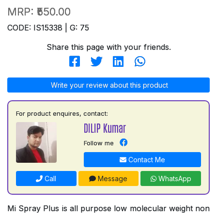
MRP:
₹550.00
CODE: IS15338 | G: 75
Share this page with your friends.
Write your review about this product
For product enquires, contact:
DILIP Kumar
Follow me
Contact Me
Call
Message
WhatsApp
Mi Spray Plus is all purpose low molecular weight non