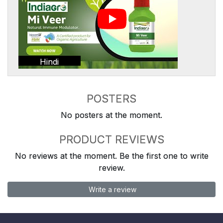
Hindi
POSTERS
No posters at the moment.
PRODUCT REVIEWS
No reviews at the moment. Be the first one to write
review.
Write a review