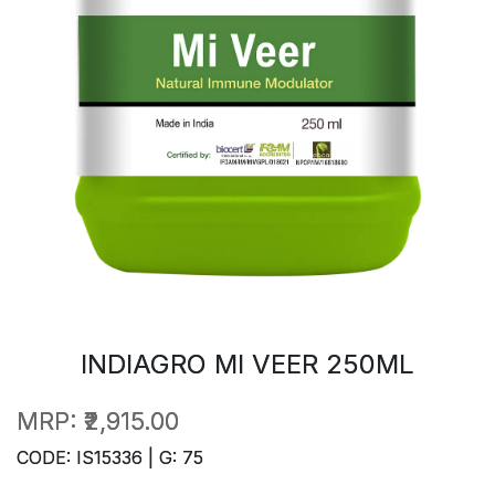
INDIAGRO MI VEER 250ML
MRP:
₹2,915.00
CODE: IS15336 | G: 75