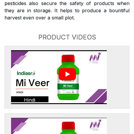
pesticides also secure the safety of products when
they are in storage. It helps to produce a bountiful
harvest even over a small plot.
PRODUCT VIDEOS
Hindi