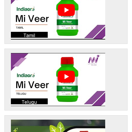
Tamil
Telugu