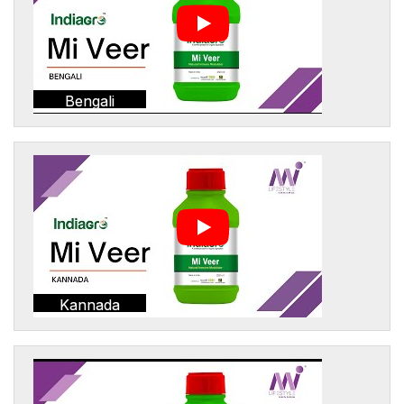
Bengali
Kannada