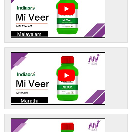
Malayalam
Marathi