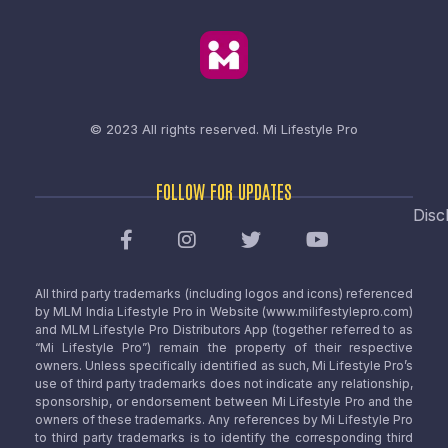
© 2023 All rights reserved.
Mi Lifestyle Pro
FOLLOW FOR UPDATES
Disc
All third party trademarks (including logos and icons) referenced
by MLM India Lifestyle Pro in Website (www.milifestylepro.com)
and MLM Lifestyle Pro Distributors App (together referred to as
“Mi Lifestyle Pro”) remain the property of their respective
owners. Unless specifically identified as such, Mi Lifestyle Pro’s
use of third party trademarks does not indicate any relationship,
sponsorship, or endorsement between Mi Lifestyle Pro and the
owners of these trademarks. Any references by Mi Lifestyle Pro
to third party trademarks is to identify the corresponding third