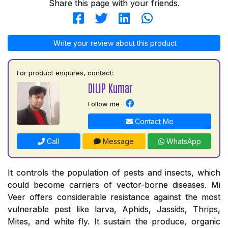
Share this page with your friends.
Write your review about this product
For product enquires, contact:
DILIP Kumar
Follow me
Contact Me
Call
Message
WhatsApp
It controls the population of pests and insects, which
could become carriers of vector-borne diseases. Mi
Veer offers considerable resistance against the most
vulnerable pest like larva, Aphids, Jassids, Thrips,
Mites, and white fly. It sustain the produce, organic