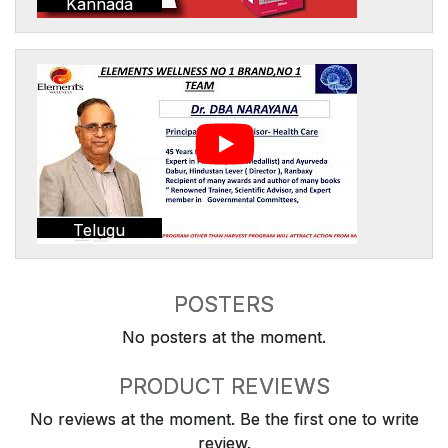
Kannada
Telugu
POSTERS
No posters at the moment.
PRODUCT REVIEWS
No reviews at the moment. Be the first one to write
review.