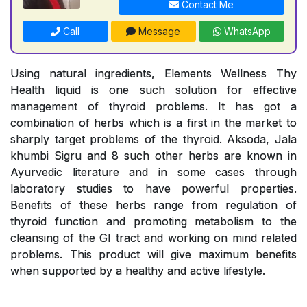
Contact Me
Call
Message
WhatsApp
Using natural ingredients, Elements Wellness Thy
Health liquid is one such solution for effective
management of thyroid problems. It has got a
combination of herbs which is a first in the market to
sharply target problems of the thyroid. Aksoda, Jala
khumbi Sigru and 8 such other herbs are known in
Ayurvedic literature and in some cases through
laboratory studies to have powerful properties.
Benefits of these herbs range from regulation of
thyroid function and promoting metabolism to the
cleansing of the GI tract and working on mind related
problems. This product will give maximum benefits
when supported by a healthy and active lifestyle.