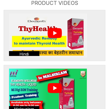
PRODUCT VIDEOS
Hindi
Malayalam