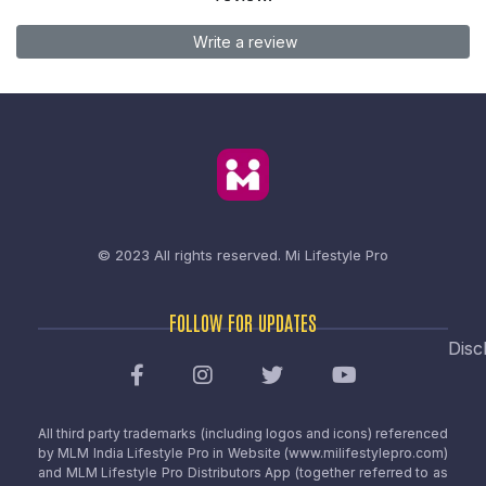
Write a review
© 2023 All rights reserved.
Mi Lifestyle Pro
FOLLOW FOR UPDATES
Disc
All third party trademarks (including logos and icons) referenced
by MLM India Lifestyle Pro in Website (www.milifestylepro.com)
and MLM Lifestyle Pro Distributors App (together referred to as