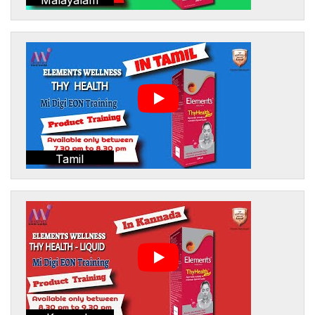
Tamil