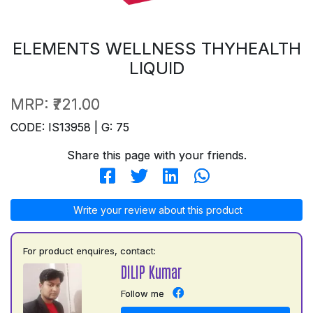
ELEMENTS WELLNESS THYHEALTH
LIQUID
MRP:
₹721.00
CODE: IS13958 | G: 75
Share this page with your friends.
Write your review about this product
For product enquires, contact:
DILIP Kumar
Follow me