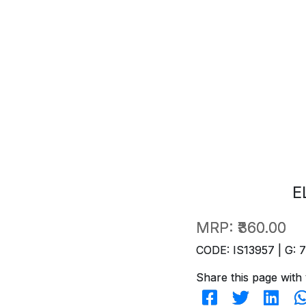
E
MRP:
₹360.00
CODE: IS13957 | G: 
Share this page with 