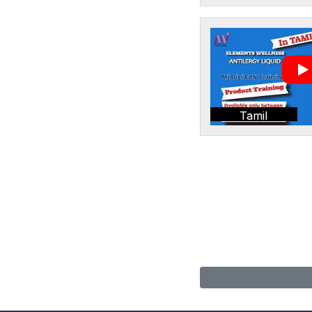
Tamil