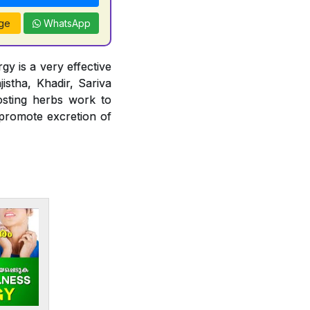
ge
WhatsApp
gy is a very effective
jistha, Khadir, Sariva
osting herbs work to
 promote excretion of