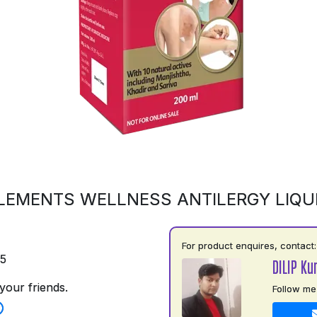
LEMENTS WELLNESS ANTILERGY LIQU
For product enquires, contact:
75
DILIP Ku
your friends.
Follow me