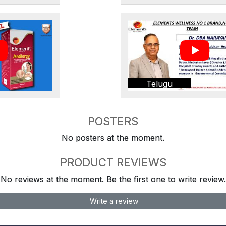
Telugu
POSTERS
No posters at the moment.
PRODUCT REVIEWS
No reviews at the moment. Be the first one to write review.
Write a review