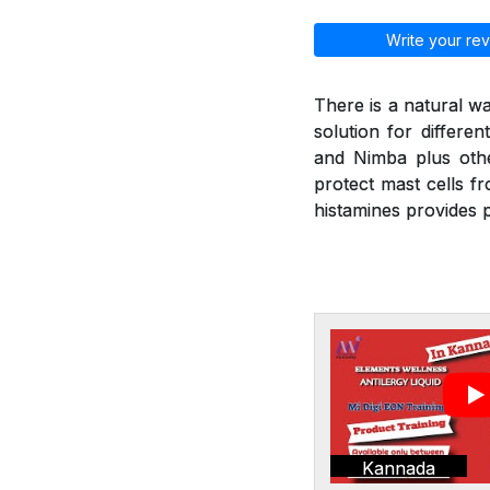
Write your rev
There is a natural wa
solution for differen
and Nimba plus othe
protect mast cells f
histamines provides p
Kannada