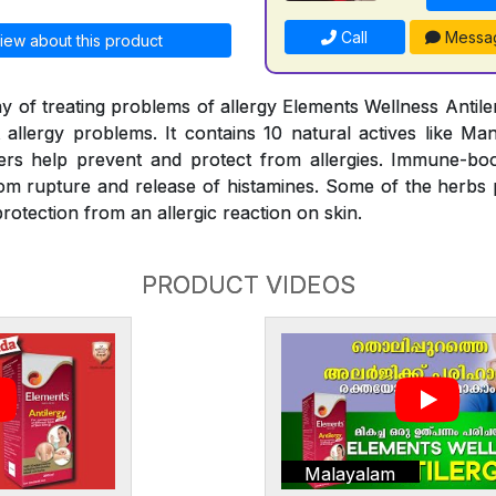
Call
Messa
iew about this product
y of treating problems of allergy Elements Wellness Antiler
t allergy problems. It contains 10 natural actives like Man
rs help prevent and protect from allergies. Immune-bo
rom rupture and release of histamines. Some of the herbs
rotection from an allergic reaction on skin.
PRODUCT VIDEOS
Malayalam