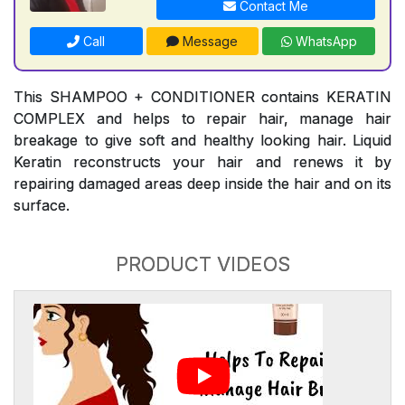
Contact Me
Call
Message
WhatsApp
This SHAMPOO + CONDITIONER contains KERATIN
COMPLEX and helps to repair hair, manage hair
breakage to give soft and healthy looking hair. Liquid
Keratin reconstructs your hair and renews it by
repairing damaged areas deep inside the hair and on its
surface.
PRODUCT VIDEOS