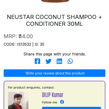
NEUSTAR COCONUT SHAMPOO +
CONDITIONER 30ML
MRP:
₹34.00
CODE: IS13532 | G: 35
Share this page with your friends.
Write your review about this product
For product enquires, contact:
DILIP Kumar
Follow me