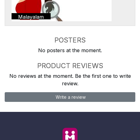
Malayalam
POSTERS
No posters at the moment.
PRODUCT REVIEWS
No reviews at the moment. Be the first one to write
review.
Write a review