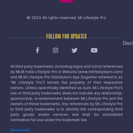
© 2023 All rights reserved.
Mi Lifestyle Pro
FOLLOW FOR UPDATES
Disc
All third party trademarks (including logos and icons) referenced
by MLM India Lifestyle Pro in Website (www.milifestylepro.com)
and MLM Lifestyle Pro Distributors App (together referred to as
“Mi Lifestyle Pro”) remain the property of their respective
owners. Unless specifically identified as such, Mi Lifestyle Pro’s
use of third party trademarks does not indicate any relationship,
sponsorship, or endorsement between Mi Lifestyle Pro and the
owners of these trademarks. Any references by Mi Lifestyle Pro
to third party trademarks is to identify the corresponding third
party goods and/or services and shall be considered
nominative fair use under the trademark law.
Read more