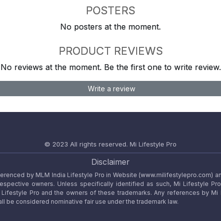
POSTERS
No posters at the moment.
PRODUCT REVIEWS
No reviews at the moment. Be the first one to write review.
Write a review
© 2023 All rights reserved.
Mi Lifestyle Pro
Disclaimer
referenced by MLM India Lifestyle Pro in Website (www.milifestylepro.com) a
 respective owners. Unless specifically identified as such, Mi Lifestyle Pr
ifestyle Pro and the owners of these trademarks. Any references by Mi Lif
ll be considered nominative fair use under the trademark law.