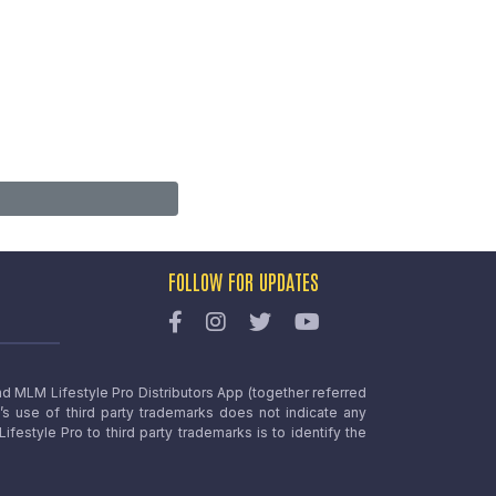
FOLLOW FOR UPDATES
nd MLM Lifestyle Pro Distributors App (together referred
o’s use of third party trademarks does not indicate any
estyle Pro to third party trademarks is to identify the