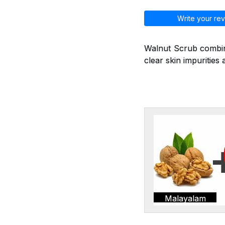
Write your rev
Walnut Scrub combine
clear skin impurities 
Malayalam