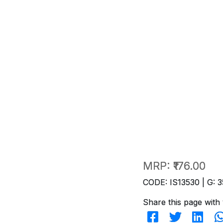
MRP:
₹176.00
CODE: IS13530 | G: 3
Share this page with 