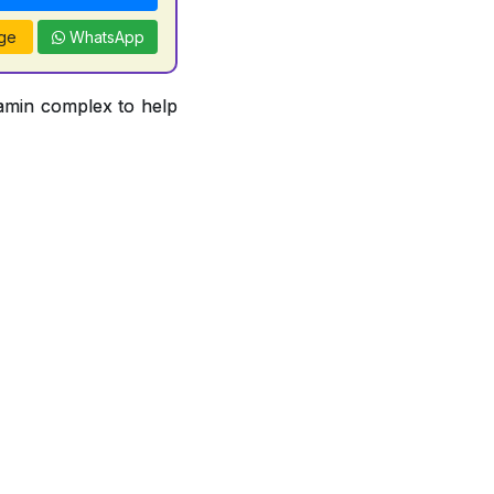
ge
WhatsApp
tamin complex to help