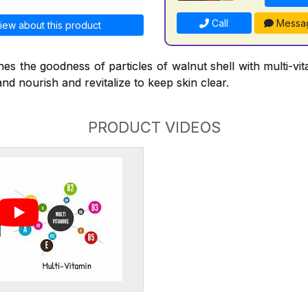
Call
Messa
iew about this product
s the goodness of particles of walnut shell with multi-vi
and nourish and revitalize to keep skin clear.
PRODUCT VIDEOS