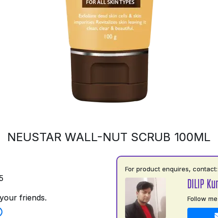
NEUSTAR WALL-NUT SCRUB 100ML
For product enquires, contact:
5
DILIP Ku
your friends.
Follow me