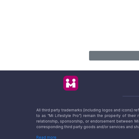
All third party trademarks (including logos and icons) 
to as “Mi Lifestyle Pro”) remain the property of their
relationship, sponsorship, or endorsement between Mi L
corresponding third party goods and/or services and sha
Read more