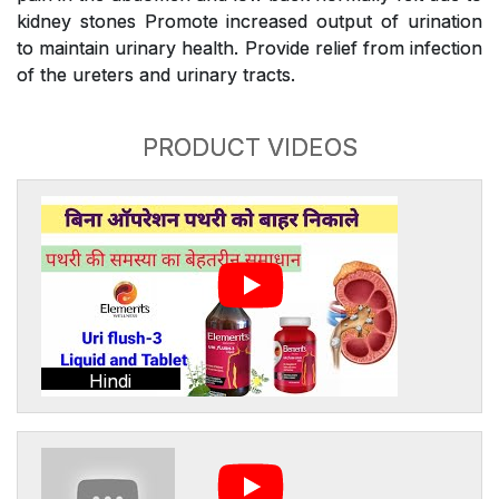
kidney stones Promote increased output of urination
to maintain urinary health. Provide relief from infection
of the ureters and urinary tracts.
PRODUCT VIDEOS
Hindi