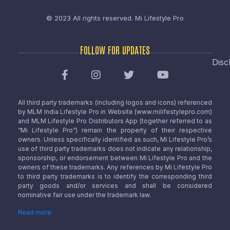
© 2023 All rights reserved.
Mi Lifestyle Pro
FOLLOW FOR UPDATES
Disc
All third party trademarks (including logos and icons) referenced
by MLM India Lifestyle Pro in Website (www.milifestylepro.com)
and MLM Lifestyle Pro Distributors App (together referred to as
“Mi Lifestyle Pro”) remain the property of their respective
owners. Unless specifically identified as such, Mi Lifestyle Pro’s
use of third party trademarks does not indicate any relationship,
sponsorship, or endorsement between Mi Lifestyle Pro and the
owners of these trademarks. Any references by Mi Lifestyle Pro
to third party trademarks is to identify the corresponding third
party goods and/or services and shall be considered
nominative fair use under the trademark law.
Read more