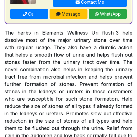
Contact Me
Call
Message
WhatsApp
The herbs in Elements Wellness Uri flush-3 help
dissolve most of the major urinary stone over time
with regular usage. They also have a diuretic action
that helps a smooth flow of urine and helps flush out
stones faster from the urinary tract over time. The
novel combination also helps in keeping the urinary
tract free from microbial infection and helps prevent
further formation of stones. Prevent formation of
stones in the kidneys or ureters in those customers
who are susceptible for such stone formation. Help
reduce the size of stones of all types if already formed
in the kidneys or ureters. Promotes slow but effective
reduction in the size of stones of all types and help
them to be flushed out through the urine. Relief from
pain in the abdomen and low back normally felt due to