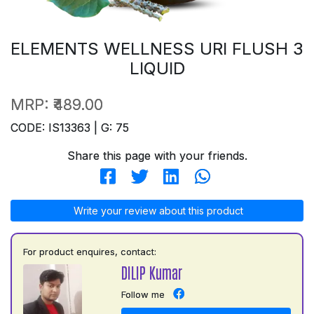
ELEMENTS WELLNESS URI FLUSH 3
LIQUID
MRP:
₹489.00
CODE: IS13363 | G: 75
Share this page with your friends.
Write your review about this product
For product enquires, contact:
DILIP Kumar
Follow me