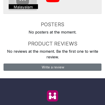
Malayalam
POSTERS
No posters at the moment.
PRODUCT REVIEWS
No reviews at the moment. Be the first one to write
review.
Write a review