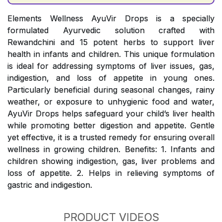
Elements Wellness AyuVir Drops is a specially
formulated Ayurvedic solution crafted with
Rewandchini and 15 potent herbs to support liver
health in infants and children. This unique formulation
is ideal for addressing symptoms of liver issues, gas,
indigestion, and loss of appetite in young ones.
Particularly beneficial during seasonal changes, rainy
weather, or exposure to unhygienic food and water,
AyuVir Drops helps safeguard your child’s liver health
while promoting better digestion and appetite. Gentle
yet effective, it is a trusted remedy for ensuring overall
wellness in growing children. Benefits: 1. Infants and
children showing indigestion, gas, liver problems and
loss of appetite. 2. Helps in relieving symptoms of
gastric and indigestion.
PRODUCT VIDEOS