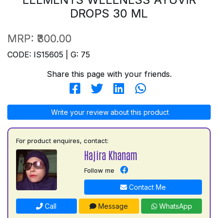
DROPS 30 ML
MRP:
₹300.00
CODE: IS15605 | G: 75
Share this page with your friends.
Write your review about this product
For product enquires, contact:
Hajira Khanam
Follow me
Contact Me
Call
Message
WhatsApp