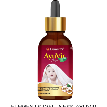
ELEMENTS WELLNESS AYUVIR