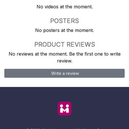
No videos at the moment.
POSTERS
No posters at the moment.
PRODUCT REVIEWS
No reviews at the moment. Be the first one to write
review.
Write a review