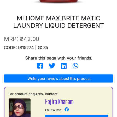
MI HOME MAX BRITE MATIC
LAUNDRY LIQUID DETERGENT
MRP:
₹242.00
CODE: IS15274 | G: 35
Share this page with your friends.
Write your review about this product
For product enquires, contact:
Hajira Khanam
Follow me