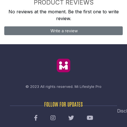
PRODUCT REVIEWS
No reviews at the moment. Be the first one to write
review.
Write a review
© 2023 All rights reserved.
Mi Lifestyle Pro
FOLLOW FOR UPDATES
Disc