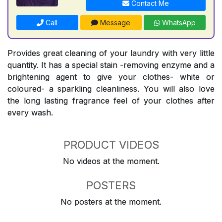
Contact Me
Call
Message
WhatsApp
Provides great cleaning of your laundry with very little
quantity. It has a special stain -removing enzyme and a
brightening agent to give your clothes- white or
coloured- a sparkling cleanliness. You will also love
the long lasting fragrance feel of your clothes after
every wash.
PRODUCT VIDEOS
No videos at the moment.
POSTERS
No posters at the moment.