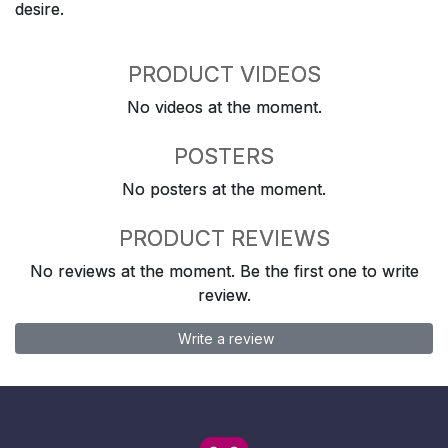
desire.
PRODUCT VIDEOS
No videos at the moment.
POSTERS
No posters at the moment.
PRODUCT REVIEWS
No reviews at the moment. Be the first one to write
review.
Write a review