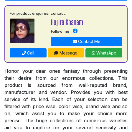
For product enquires, contact:
Hajira Khanam
Follow me
Contact Me
Call
Message
WhatsApp
Honor your dear ones fantasy through presenting
their desire from our enormous collections. This
product is sourced from well-reputed brand,
manufacturer and vendor. Provides you with best
service of its kind. Each of your selection can be
filtered with price wise, color wise, brand wise and so
on, which assist you to make your choice more
precise. The huge collections of numerous varieties
aid you to explore on your several necessity and