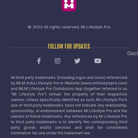
© 2023 All rights reserved.
Mi Lifestyle Pro
FOLLOW FOR UPDATES
Disc
All third party trademarks (including logos and icons) referenced
by MLM India Lifestyle Pro in Website (www.milifestylepro.com)
and MLM Lifestyle Pro Distributors App (together referred to as
“Mi Lifestyle Pro”) remain the property of their respective
owners. Unless specifically identified as such, Mi Lifestyle Pro’s
use of third party trademarks does not indicate any relationship,
sponsorship, or endorsement between Mi Lifestyle Pro and the
owners of these trademarks. Any references by Mi Lifestyle Pro
to third party trademarks is to identify the corresponding third
party goods and/or services and shall be considered
nominative fair use under the trademark law.