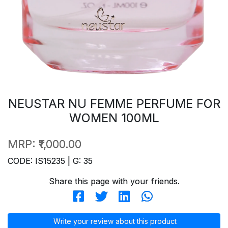
NEUSTAR NU FEMME PERFUME FOR
WOMEN 100ML
MRP:
₹1,000.00
CODE: IS15235 | G: 35
Share this page with your friends.
Write your review about this product