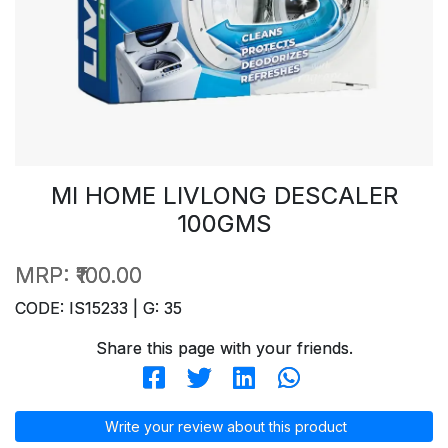
MI HOME LIVLONG DESCALER
100GMS
MRP:
₹100.00
CODE: IS15233 | G: 35
Share this page with your friends.
Write your review about this product