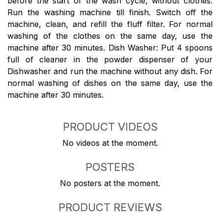
before the start of the wash cycle, without clothes.
Run the washing machine till finish. Switch off the
machine, clean, and refill the fluff filter. For normal
washing of the clothes on the same day, use the
machine after 30 minutes. Dish Washer: Put 4 spoons
full of cleaner in the powder dispenser of your
Dishwasher and run the machine without any dish. For
normal washing of dishes on the same day, use the
machine after 30 minutes.
PRODUCT VIDEOS
No videos at the moment.
POSTERS
No posters at the moment.
PRODUCT REVIEWS