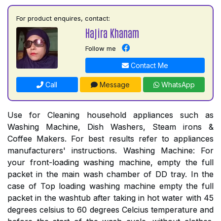
For product enquires, contact:
Hajira Khanam
Follow me
Contact Me
Call
Message
WhatsApp
Use for Cleaning household appliances such as
Washing Machine, Dish Washers, Steam irons &
Coffee Makers. For best results refer to appliances
manufacturers' instructions. Washing Machine: For
your front-loading washing machine, empty the full
packet in the main wash chamber of DD tray. In the
case of Top loading washing machine empty the full
packet in the washtub after taking in hot water with 45
degrees celsius to 60 degrees Celcius temperature and