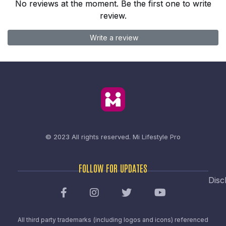
No reviews at the moment. Be the first one to write
review.
Write a review
© 2023 All rights reserved.
Mi Lifestyle Pro
FOLLOW FOR UPDATES
Disc
All third party trademarks (including logos and icons) referenced