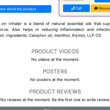
Call
Messa
iew about this product
n Inhaler is a blend of natural essential oils that su
virus. Also helps in reducing inflammation and infect
m. Ingredients: Camphor oil, menthol, thymol, LLP OS
PRODUCT VIDEOS
No videos at the moment.
POSTERS
No posters at the moment.
PRODUCT REVIEWS
No reviews at the moment. Be the first one to write review.