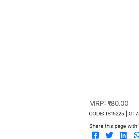
MRP:
₹180.00
CODE: IS15225 | G: 7
Share this page with 