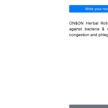
Write your rev
ON&ON Herbal Roll o
against bacteria & 
congestion and phleg