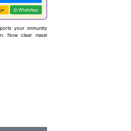
ge
WhatsApp
pports your immunity
ion. Now clear nasal