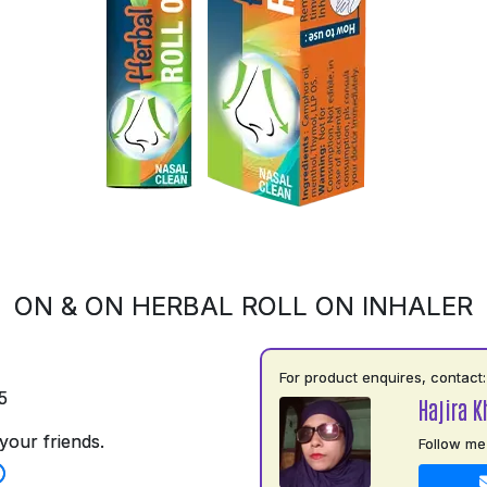
ON & ON HERBAL ROLL ON INHALER
For product enquires, contact:
5
Hajira 
your friends.
Follow me