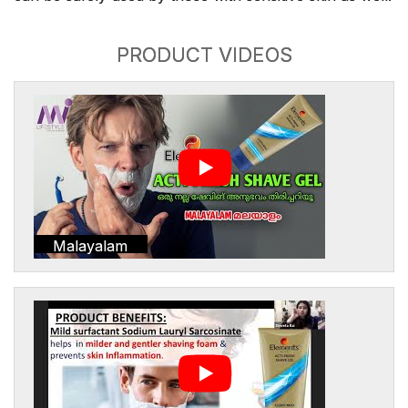
PRODUCT VIDEOS
Malayalam