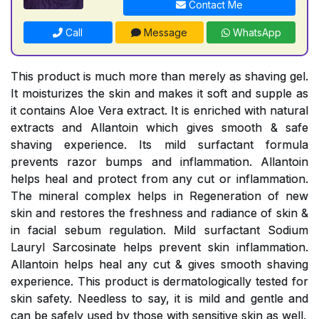
Contact Me
Call
Message
WhatsApp
This product is much more than merely as shaving gel.
It moisturizes the skin and makes it soft and supple as
it contains Aloe Vera extract. It is enriched with natural
extracts and Allantoin which gives smooth & safe
shaving experience. Its mild surfactant formula
prevents razor bumps and inflammation. Allantoin
helps heal and protect from any cut or inflammation.
The mineral complex helps in Regeneration of new
skin and restores the freshness and radiance of skin &
in facial sebum regulation. Mild surfactant Sodium
Lauryl Sarcosinate helps prevent skin inflammation.
Allantoin helps heal any cut & gives smooth shaving
experience. This product is dermatologically tested for
skin safety. Needless to say, it is mild and gentle and
can be safely used by those with sensitive skin as well.