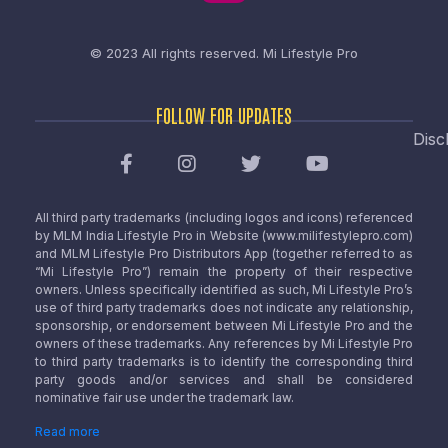
© 2023 All rights reserved.
Mi Lifestyle Pro
FOLLOW FOR UPDATES
Disc
All third party trademarks (including logos and icons) referenced
by MLM India Lifestyle Pro in Website (www.milifestylepro.com)
and MLM Lifestyle Pro Distributors App (together referred to as
“Mi Lifestyle Pro”) remain the property of their respective
owners. Unless specifically identified as such, Mi Lifestyle Pro’s
use of third party trademarks does not indicate any relationship,
sponsorship, or endorsement between Mi Lifestyle Pro and the
owners of these trademarks. Any references by Mi Lifestyle Pro
to third party trademarks is to identify the corresponding third
party goods and/or services and shall be considered
nominative fair use under the trademark law.
Read more