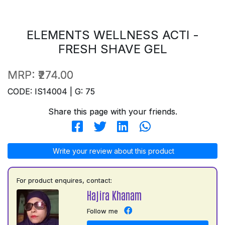
ELEMENTS WELLNESS ACTI -
FRESH SHAVE GEL
MRP:
₹274.00
CODE: IS14004 | G: 75
Share this page with your friends.
Write your review about this product
For product enquires, contact:
Hajira Khanam
Follow me