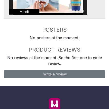
Hindi
POSTERS
No posters at the moment.
PRODUCT REVIEWS
No reviews at the moment. Be the first one to write
review.
Write a review