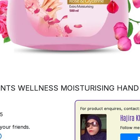
NTS WELLNESS MOISTURISING HAN
For product enquires, contact:
75
Hajira 
your friends.
Follow me