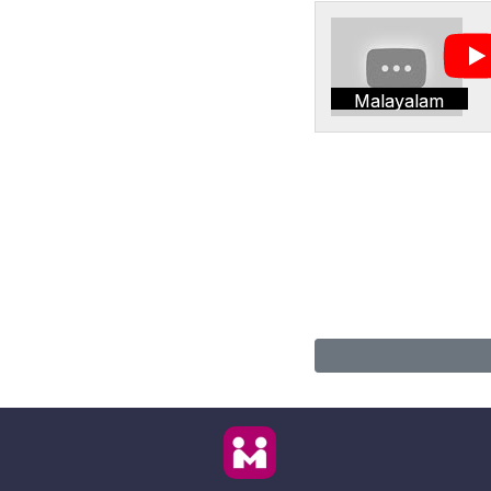
Malayalam