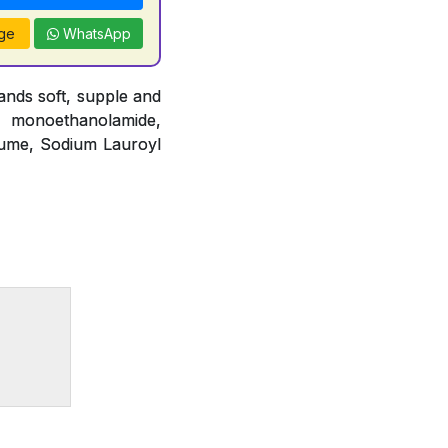
ge
WhatsApp
nds soft, supple and
o monoethanolamide,
fume, Sodium Lauroyl