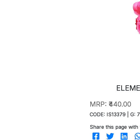
ELEME
MRP:
₹440.00
CODE: IS13379 | G: 
Share this page with 