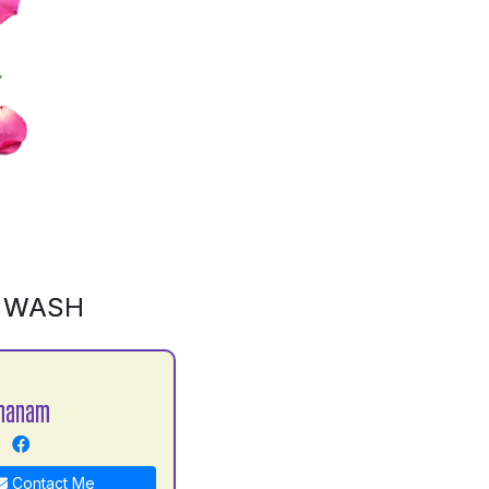
D WASH
Khanam
Contact Me