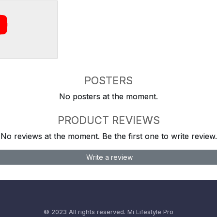
POSTERS
No posters at the moment.
PRODUCT REVIEWS
No reviews at the moment. Be the first one to write review.
Write a review
© 2023 All rights reserved.
Mi Lifestyle Pro