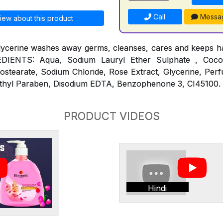
Call
Messa
iew about this product
lycerine washes away germs, cleanses, cares and keeps ha
REDIENTS: Aqua, Sodium Lauryl Ether Sulphate , Coc
ostearate, Sodium Chloride, Rose Extract, Glycerine, Per
thyl Paraben, Disodium EDTA, Benzophenone 3, CI45100.
PRODUCT VIDEOS
Hindi