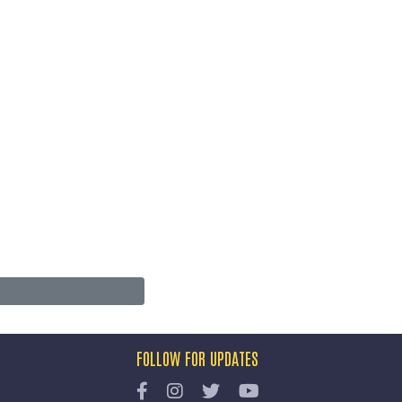
FOLLOW FOR UPDATES