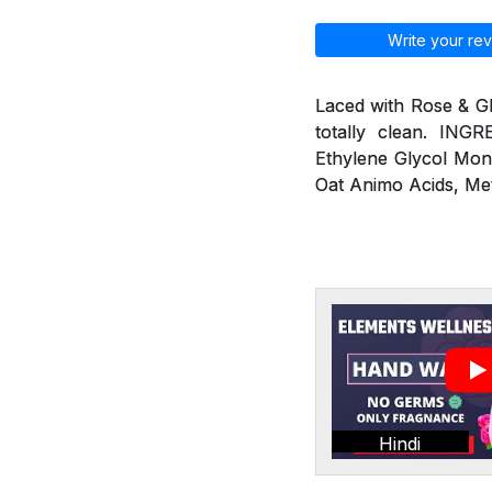
Write your rev
Laced with Rose & G
totally clean. ING
Ethylene Glycol Mon
Oat Animo Acids, Me
Hindi