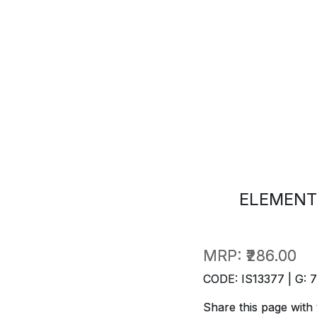
ELEMENT
MRP:
₹286.00
CODE: IS13377 | G: 
Share this page with 