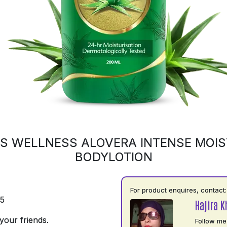
S WELLNESS ALOVERA INTENSE MOIS
BODYLOTION
For product enquires, contact:
75
Hajira 
your friends.
Follow me