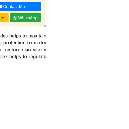
Contact Me
ge
WhatsApp
es helps to maintain
ng protection from dry
 restore skin vitality
lex helps to regulate