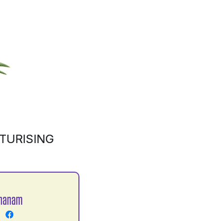
TURISING
Khanam