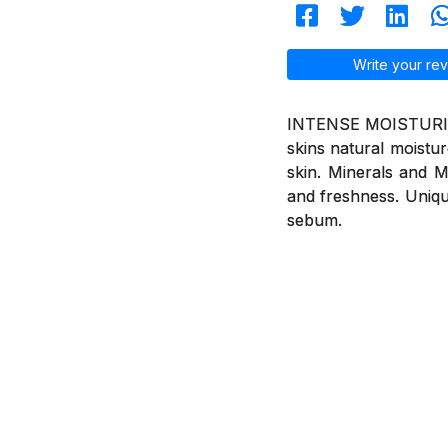
Write your rev
INTENSE MOISTURISIN
skins natural moistur
skin. Minerals and Mu
and freshness. Uniqu
sebum.