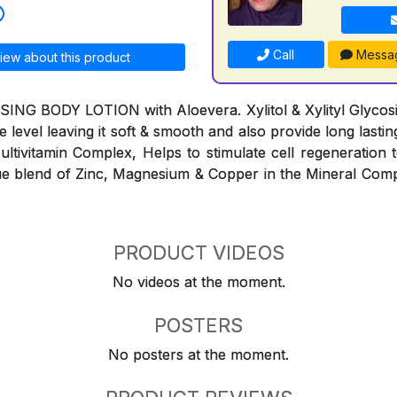
Call
Messa
iew about this product
G BODY LOTION with Aloevera. Xylitol & Xylityl Glycosid
e level leaving it soft & smooth and also provide long lasti
ltivitamin Complex, Helps to stimulate cell regeneration to
e blend of Zinc, Magnesium & Copper in the Mineral Comp
PRODUCT VIDEOS
No videos at the moment.
POSTERS
No posters at the moment.