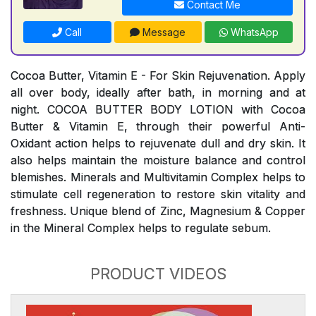
Contact Me
Call
Message
WhatsApp
Cocoa Butter, Vitamin E - For Skin Rejuvenation. Apply
all over body, ideally after bath, in morning and at
night. COCOA BUTTER BODY LOTION with Cocoa
Butter & Vitamin E, through their powerful Anti-
Oxidant action helps to rejuvenate dull and dry skin. It
also helps maintain the moisture balance and control
blemishes. Minerals and Multivitamin Complex helps to
stimulate cell regeneration to restore skin vitality and
freshness. Unique blend of Zinc, Magnesium & Copper
in the Mineral Complex helps to regulate sebum.
PRODUCT VIDEOS