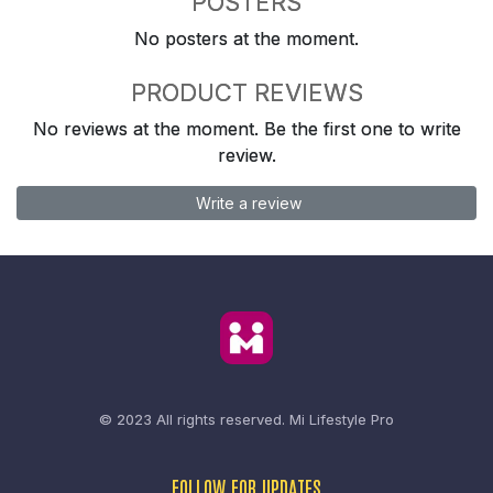
POSTERS
No posters at the moment.
PRODUCT REVIEWS
No reviews at the moment. Be the first one to write
review.
Write a review
© 2023 All rights reserved.
Mi Lifestyle Pro
FOLLOW FOR UPDATES