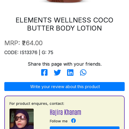
ELEMENTS WELLNESS COCO
BUTTER BODY LOTION
MRP:
₹264.00
CODE: IS13376 | G: 75
Share this page with your friends.
Write your review about this product
For product enquires, contact:
Hajira Khanam
Follow me