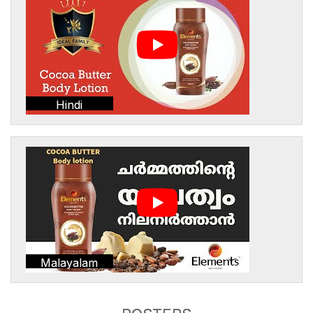
Hindi
Malayalam