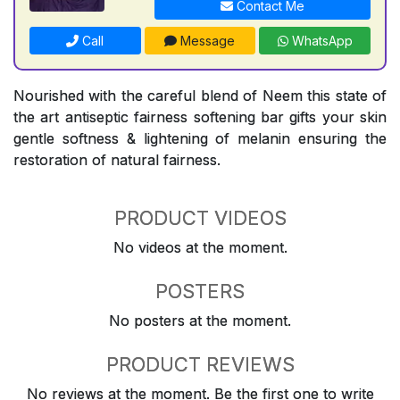
Contact Me
Call
Message
WhatsApp
Nourished with the careful blend of Neem this state of
the art antiseptic fairness softening bar gifts your skin
gentle softness & lightening of melanin ensuring the
restoration of natural fairness.
PRODUCT VIDEOS
No videos at the moment.
POSTERS
No posters at the moment.
PRODUCT REVIEWS
No reviews at the moment. Be the first one to write