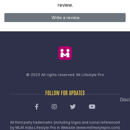
review.
Write a review
© 2023 All rights reserved.
Mi Lifestyle Pro
FOLLOW FOR UPDATES
Disc
All third party trademarks (including logos and icons) referenced
by MLM India Lifestyle Pro in Website (www.milifestylepro.com)