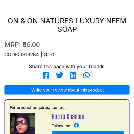
ON & ON NATURES LUXURY NEEM
SOAP
MRP:
₹96.00
CODE: IS13284 | G: 75
Share this page with your friends.
Write your review about this product
For product enquires, contact:
Hajira Khanam
Follow me