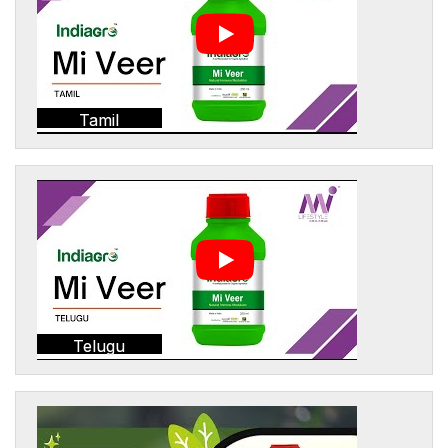
Tamil
Telugu