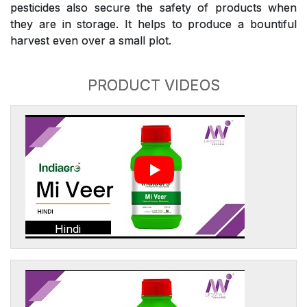
pesticides also secure the safety of products when
they are in storage. It helps to produce a bountiful
harvest even over a small plot.
PRODUCT VIDEOS
Hindi