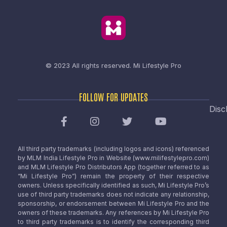
© 2023 All rights reserved.
Mi Lifestyle Pro
FOLLOW FOR UPDATES
Disc
All third party trademarks (including logos and icons) referenced
by MLM India Lifestyle Pro in Website (www.milifestylepro.com)
and MLM Lifestyle Pro Distributors App (together referred to as
“Mi Lifestyle Pro”) remain the property of their respective
owners. Unless specifically identified as such, Mi Lifestyle Pro’s
use of third party trademarks does not indicate any relationship,
sponsorship, or endorsement between Mi Lifestyle Pro and the
owners of these trademarks. Any references by Mi Lifestyle Pro
to third party trademarks is to identify the corresponding third