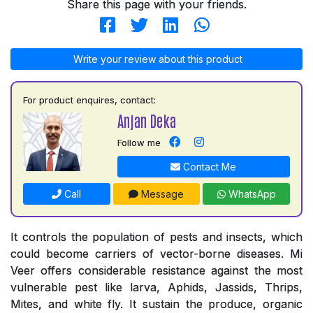
Share this page with your friends.
Write your review about this product
For product enquires, contact:
Anjan Deka
Follow me
Contact Me
Call
Message
WhatsApp
It controls the population of pests and insects, which
could become carriers of vector-borne diseases. Mi
Veer offers considerable resistance against the most
vulnerable pest like larva, Aphids, Jassids, Thrips,
Mites, and white fly. It sustain the produce, organic