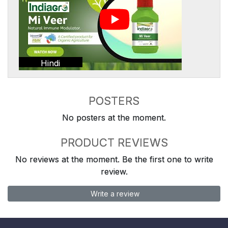
Hindi
POSTERS
No posters at the moment.
PRODUCT REVIEWS
No reviews at the moment. Be the first one to write
review.
Write a review