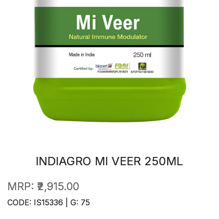
INDIAGRO MI VEER 250ML
MRP:
₹2,915.00
CODE: IS15336 | G: 75