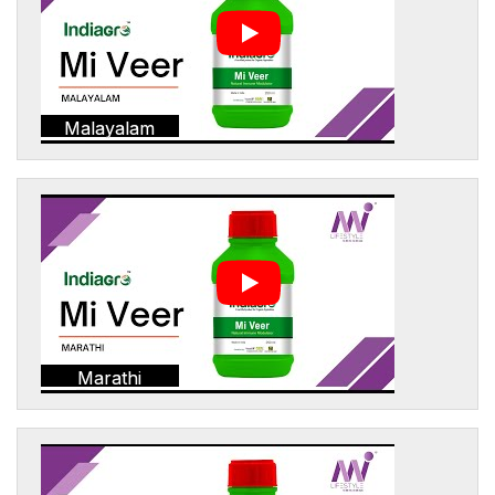
Malayalam
Marathi