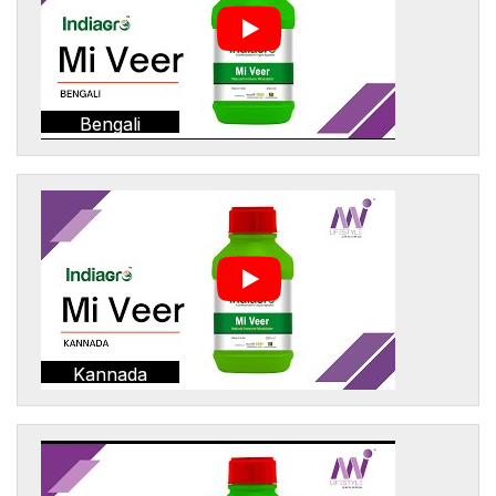
Bengali
Kannada