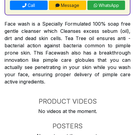
Call
Message
WhatsApp
Face wash is a Specially Formulated 100% soap free
gentle cleanser which Cleanses excess sebum (oil),
dirt and dead skin cells. Tea Tree oil ensures anti -
bacterial action against bacteria common to pimple
prone skin. This Facewash also has a breakthrough
innovation like pimple care globules that you can
actually see penetrating in your skin while you wash
your face, ensuring proper delivery of pimple care
active ingredients.
PRODUCT VIDEOS
No videos at the moment.
POSTERS