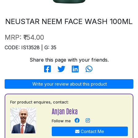
NEUSTAR NEEM FACE WASH 100ML
MRP:
₹154.00
CODE: IS13528 | G: 35
Share this page with your friends.
Write your review about this product
For product enquires, contact:
Anjan Deka
Follow me
Contact Me