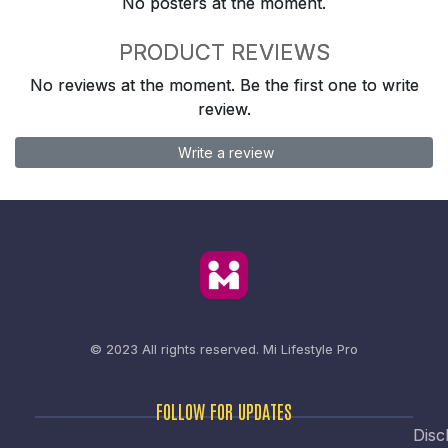
No posters at the moment.
PRODUCT REVIEWS
No reviews at the moment. Be the first one to write
review.
Write a review
© 2023 All rights reserved.
Mi Lifestyle Pro
FOLLOW FOR UPDATES
Disc