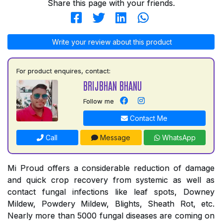
Share this page with your friends.
Write your review about this product
For product enquires, contact:
BRIJBHAN BHANU
Follow me
Contact Me
Call
Message
WhatsApp
Mi Proud offers a considerable reduction of damage
and quick crop recovery from systemic as well as
contact fungal infections like leaf spots, Downey
Mildew, Powdery Mildew, Blights, Sheath Rot, etc.
Nearly more than 5000 fungal diseases are coming on