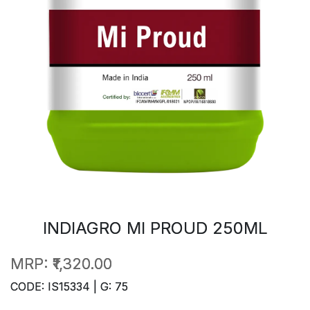
INDIAGRO MI PROUD 250ML
MRP:
₹1,320.00
CODE: IS15334 | G: 75