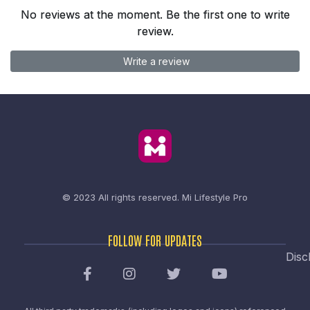
No reviews at the moment. Be the first one to write
review.
Write a review
© 2023 All rights reserved.
Mi Lifestyle Pro
FOLLOW FOR UPDATES
Disc