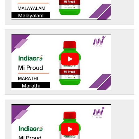
Malayalam
Marathi