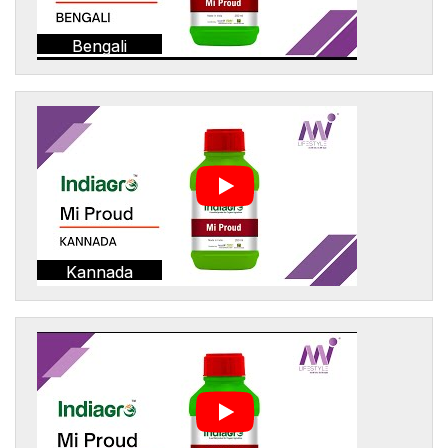
Bengali
Kannada