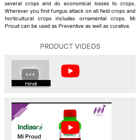
several crops and do economical losses to crops.
Wherever you find fungus attack on all field crops and
horticultural crops includes ornamental crops. Mi
Proud can be used as Preventive as well as curative.
PRODUCT VIDEOS
Hindi