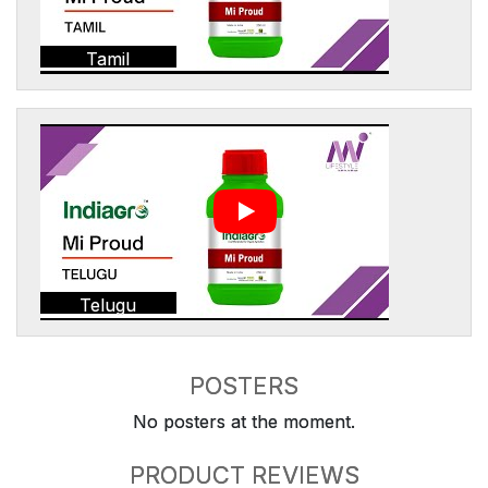
Tamil
Telugu
POSTERS
No posters at the moment.
PRODUCT REVIEWS