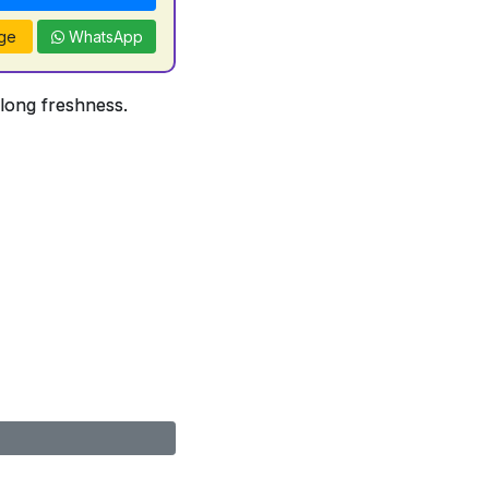
ge
WhatsApp
 long freshness.