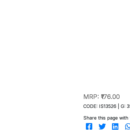
MRP:
₹176.00
CODE: IS13526 | G: 3
Share this page with 