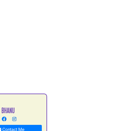
 BHANU
Contact Me