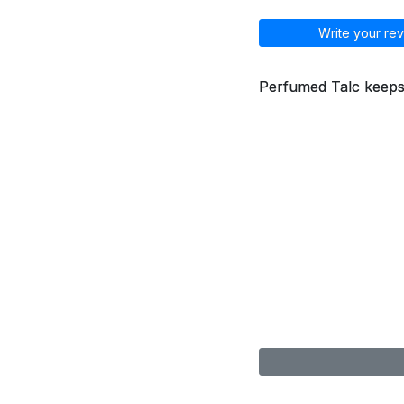
Write your rev
Perfumed Talc keeps s