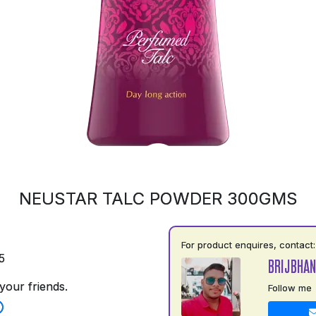
NEUSTAR TALC POWDER 300GMS
For product enquires, contact:
5
BRIJBHAN
your friends.
Follow me