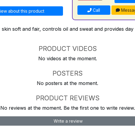
Call
Messa
iew about this product
kin soft and fair, controls oil and sweat and provides day
PRODUCT VIDEOS
No videos at the moment.
POSTERS
No posters at the moment.
PRODUCT REVIEWS
No reviews at the moment. Be the first one to write review.
Write a review