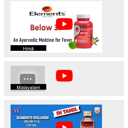
Hindi
Malayalam