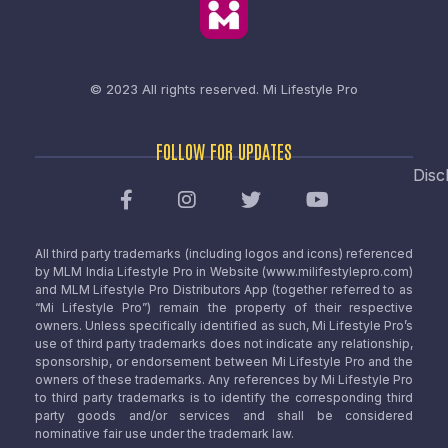
© 2023 All rights reserved.
Mi Lifestyle Pro
FOLLOW FOR UPDATES
Disc
All third party trademarks (including logos and icons) referenced
by MLM India Lifestyle Pro in Website (www.milifestylepro.com)
and MLM Lifestyle Pro Distributors App (together referred to as
“Mi Lifestyle Pro”) remain the property of their respective
owners. Unless specifically identified as such, Mi Lifestyle Pro’s
use of third party trademarks does not indicate any relationship,
sponsorship, or endorsement between Mi Lifestyle Pro and the
owners of these trademarks. Any references by Mi Lifestyle Pro
to third party trademarks is to identify the corresponding third
party goods and/or services and shall be considered
nominative fair use under the trademark law.