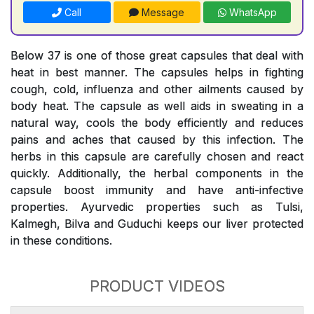
Call
Message
WhatsApp
Below 37 is one of those great capsules that deal with
heat in best manner. The capsules helps in fighting
cough, cold, influenza and other ailments caused by
body heat. The capsule as well aids in sweating in a
natural way, cools the body efficiently and reduces
pains and aches that caused by this infection. The
herbs in this capsule are carefully chosen and react
quickly. Additionally, the herbal components in the
capsule boost immunity and have anti-infective
properties. Ayurvedic properties such as Tulsi,
Kalmegh, Bilva and Guduchi keeps our liver protected
in these conditions.
PRODUCT VIDEOS