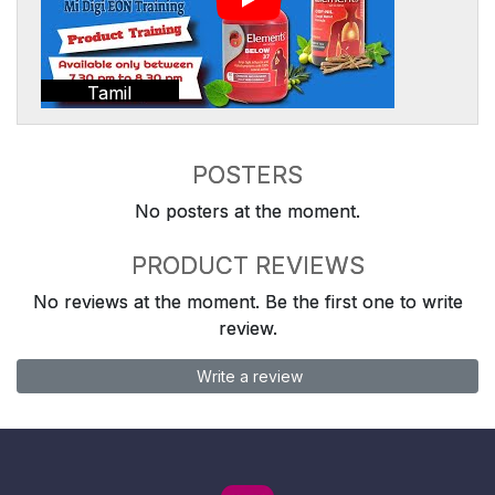
Tamil
POSTERS
No posters at the moment.
PRODUCT REVIEWS
No reviews at the moment. Be the first one to write
review.
Write a review