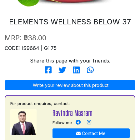
ELEMENTS WELLNESS BELOW 37
MRP:
₹938.00
CODE: IS9664 | G: 75
Share this page with your friends.
Write your review about this product
For product enquires, contact:
Ravindra Masram
Follow me
Contact Me