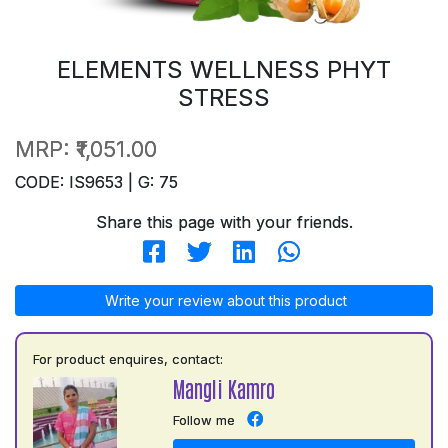
ELEMENTS WELLNESS PHYT
STRESS
MRP:
₹1,051.00
CODE: IS9653 | G: 75
Share this page with your friends.
Write your review about this product
For product enquires, contact:
Mangli Kamro
Follow me