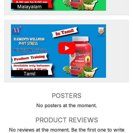
Malayalam
Tamil
POSTERS
No posters at the moment.
PRODUCT REVIEWS
No reviews at the moment. Be the first one to write