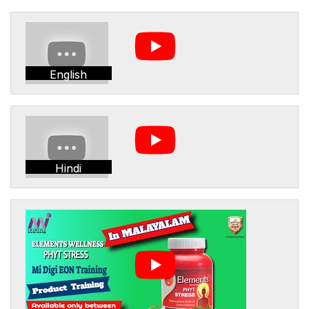
English
Hindi