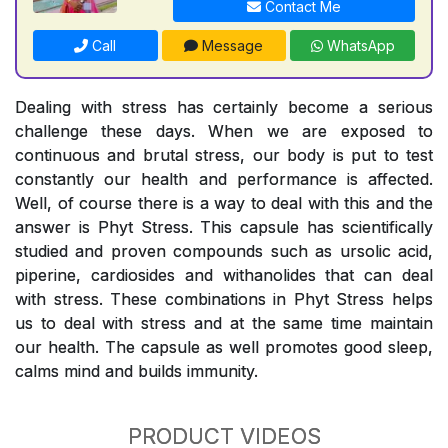
Contact Me
Call
Message
WhatsApp
Dealing with stress has certainly become a serious
challenge these days. When we are exposed to
continuous and brutal stress, our body is put to test
constantly our health and performance is affected.
Well, of course there is a way to deal with this and the
answer is Phyt Stress. This capsule has scientifically
studied and proven compounds such as ursolic acid,
piperine, cardiosides and withanolides that can deal
with stress. These combinations in Phyt Stress helps
us to deal with stress and at the same time maintain
our health. The capsule as well promotes good sleep,
calms mind and builds immunity.
PRODUCT VIDEOS