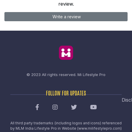
review.
Write a review
© 2023 All rights reserved.
Mi Lifestyle Pro
FOLLOW FOR UPDATES
Disc
All third party trademarks (including logos and icons) referenced
by MLM India Lifestyle Pro in Website (www.milifestylepro.com)