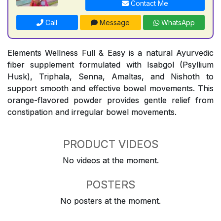
Contact Me
Call
Message
WhatsApp
Elements Wellness Full & Easy is a natural Ayurvedic
fiber supplement formulated with Isabgol (Psyllium
Husk), Triphala, Senna, Amaltas, and Nishoth to
support smooth and effective bowel movements. This
orange-flavored powder provides gentle relief from
constipation and irregular bowel movements.
PRODUCT VIDEOS
No videos at the moment.
POSTERS
No posters at the moment.