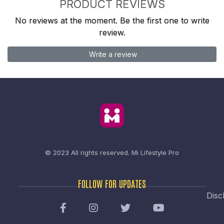
PRODUCT REVIEWS
No reviews at the moment. Be the first one to write
review.
Write a review
© 2023 All rights reserved.
Mi Lifestyle Pro
FOLLOW FOR UPDATES
Disc