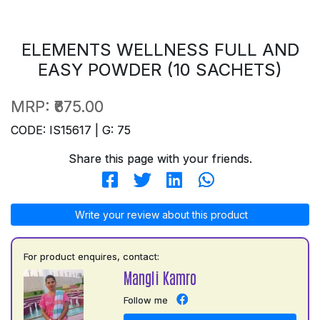
ELEMENTS WELLNESS FULL AND
EASY POWDER (10 SACHETS)
MRP:
₹675.00
CODE: IS15617 | G: 75
Share this page with your friends.
Write your review about this product
For product enquires, contact:
Mangli Kamro
Follow me