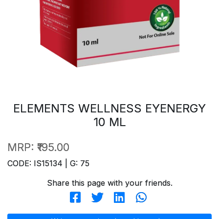
ELEMENTS WELLNESS EYENERGY
10 ML
MRP:
₹195.00
CODE: IS15134 | G: 75
Share this page with your friends.