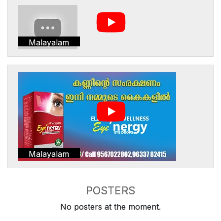
Malayalam
Malayalam
POSTERS
No posters at the moment.