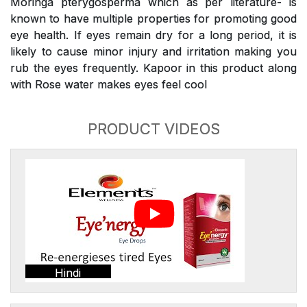
Moringa pterygosperma which as per literature- is
known to have multiple properties for promoting good
eye health. If eyes remain dry for a long period, it is
likely to cause minor injury and irritation making you
rub the eyes frequently. Kapoor in this product along
with Rose water makes eyes feel cool
PRODUCT VIDEOS
Hindi