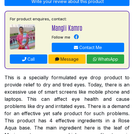
Write your review about this product
For product enquires, contact:
Mangli Kamro
Follow me
Contact Me
Call
Message
WhatsApp
This is a specially formulated eye drop product to
provide relief to dry and tired eyes. Today, there is an
excessive use of smart screens like mobile phone and
laptops. This can affect eye health and cause
problems like dry and irritated eyes. There is a demand
for an effective yet safe product for such problems.
This product has 4 effective ingredients in a Rose
Aqua base. The main ingredient here is the leaf of