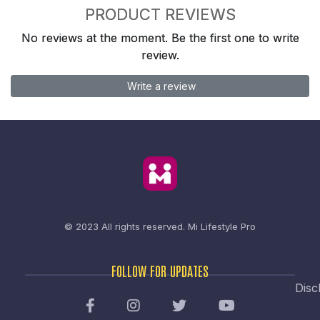
PRODUCT REVIEWS
No reviews at the moment. Be the first one to write
review.
Write a review
© 2023 All rights reserved.
Mi Lifestyle Pro
FOLLOW FOR UPDATES
Disc