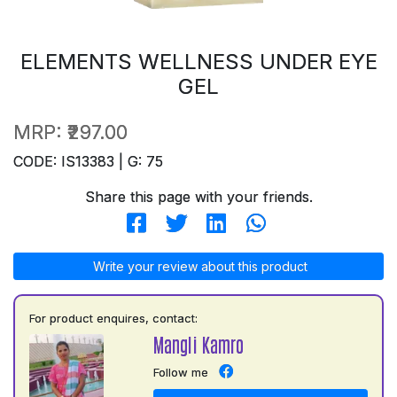
ELEMENTS WELLNESS UNDER EYE
GEL
MRP:
₹297.00
CODE: IS13383 | G: 75
Share this page with your friends.
Write your review about this product
For product enquires, contact:
Mangli Kamro
Follow me