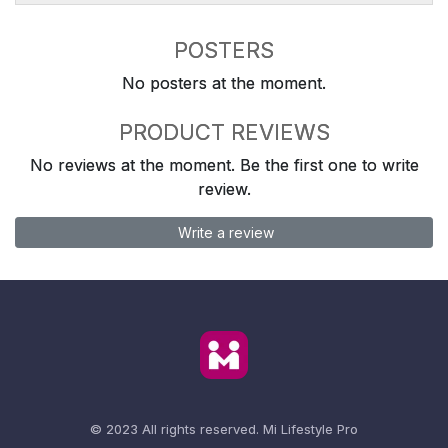
POSTERS
No posters at the moment.
PRODUCT REVIEWS
No reviews at the moment. Be the first one to write
review.
Write a review
© 2023 All rights reserved.
Mi Lifestyle Pro