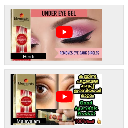
Hindi
Malayalam