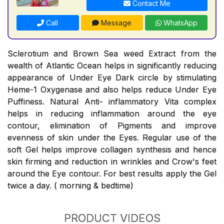
Contact Me
Call
Message
WhatsApp
Sclerotium and Brown Sea weed Extract from the
wealth of Atlantic Ocean helps in significantly reducing
appearance of Under Eye Dark circle by stimulating
Heme-1 Oxygenase and also helps reduce Under Eye
Puffiness. Natural Anti- inflammatory Vita complex
helps in reducing inflammation around the eye
contour, elimination of Pigments and improve
evenness of skin under the Eyes. Regular use of the
soft Gel helps improve collagen synthesis and hence
skin firming and reduction in wrinkles and Crow's feet
around the Eye contour. For best results apply the Gel
twice a day. ( morning & bedtime)
PRODUCT VIDEOS