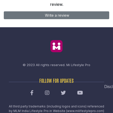
review.
Write a review
© 2023 All rights reserved.
Mi Lifestyle Pro
FOLLOW FOR UPDATES
Disc
All third party trademarks (including logos and icons) referenced
by MLM India Lifestyle Pro in Website (www.milifestylepro.com)