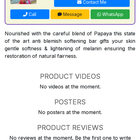
Contact Me
Call
Message
WhatsApp
Nourished with the careful blend of Papaya this state
of the art anti blemish softening bar gifts your skin
gentle softness & lightening of melanin ensuring the
restoration of natural fairness.
PRODUCT VIDEOS
No videos at the moment.
POSTERS
No posters at the moment.
PRODUCT REVIEWS
No reviews at the moment. Be the first one to write