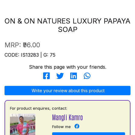
ON & ON NATURES LUXURY PAPAYA
SOAP
MRP:
₹96.00
CODE: IS13283 | G: 75
Share this page with your friends.
Write your review about this product
For product enquires, contact:
Mangli Kamro
Follow me