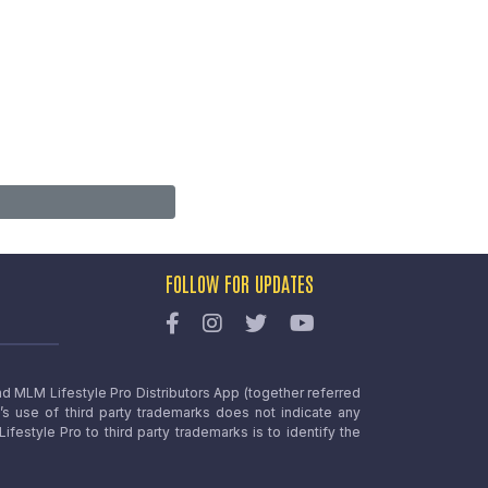
FOLLOW FOR UPDATES
nd MLM Lifestyle Pro Distributors App (together referred
o’s use of third party trademarks does not indicate any
estyle Pro to third party trademarks is to identify the