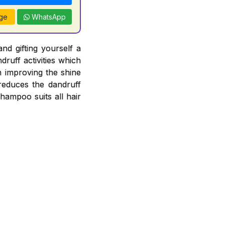
ge
WhatsApp
nd gifting yourself a
ruff activities which
n improving the shine
 reduces the dandruff
Shampoo suits all hair