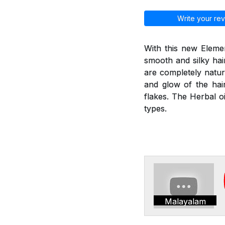
Write your rev
With this new Elemen
smooth and silky hai
are completely natur
and glow of the hair
flakes. The Herbal oi
types.
Malayalam