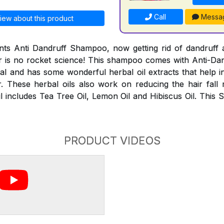
Call
Messa
iew about this product
ts Anti Dandruff Shampoo, now getting rid of dandruff a
r is no rocket science! This shampoo comes with Anti-Dand
al and has some wonderful herbal oil extracts that help i
. These herbal oils also work on reducing the hair fall
l includes Tea Tree Oil, Lemon Oil and Hibiscus Oil. This 
PRODUCT VIDEOS