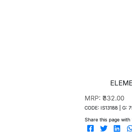
ELEM
MRP:
₹332.00
CODE: IS13188 | G: 7
Share this page with 