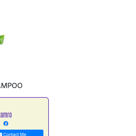
AMPOO
Kamro
Contact Me