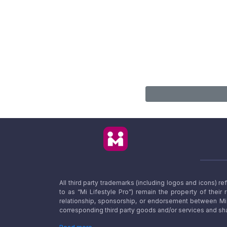
All third party trademarks (including logos and icons) 
to as “Mi Lifestyle Pro”) remain the property of their
relationship, sponsorship, or endorsement between Mi L
corresponding third party goods and/or services and sha