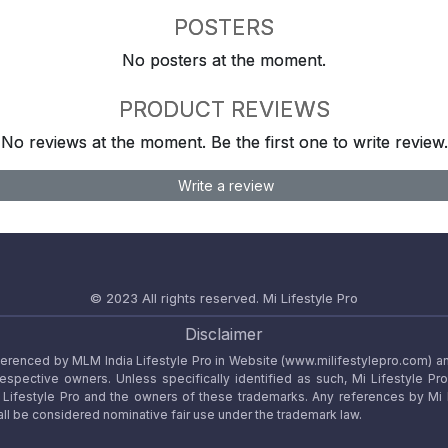
POSTERS
No posters at the moment.
PRODUCT REVIEWS
No reviews at the moment. Be the first one to write review.
Write a review
© 2023 All rights reserved.
Mi Lifestyle Pro
Disclaimer
referenced by MLM India Lifestyle Pro in Website (www.milifestylepro.com) a
 respective owners. Unless specifically identified as such, Mi Lifestyle Pr
ifestyle Pro and the owners of these trademarks. Any references by Mi Lif
ll be considered nominative fair use under the trademark law.