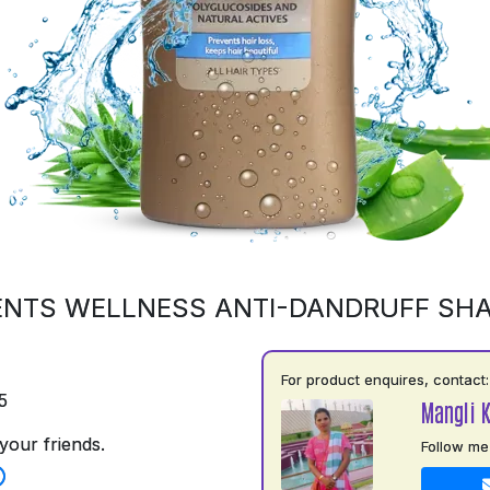
ENTS WELLNESS ANTI-DANDRUFF SH
For product enquires, contact:
5
Mangli 
your friends.
Follow me