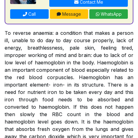
Contact Me
Call
Message
WhatsApp
To reverse anaemia: a condition that makes a person
ill, unable to do day to day course properly, lack of
energy, breathlessness, pale skin, feeling tired,
improper working of mind and brain: due to lack of or
low level of haemoglobin in the body. Haemoglobin is
an important component of blood especially related to
the red blood corpuscles. Haemoglobin has an
important element- iron- in its structure. There is a
need for nutrient iron to be taken every day and this
iron through food needs to be absorbed and
converted to haemoglobin. If this does not happen
then slowly the RBC count in the blood and
haemoglobin level goes down. It is the haemoglobin
that absorbs fresh oxygen from the lungs and gives
away the carbon dioxide which is very important for