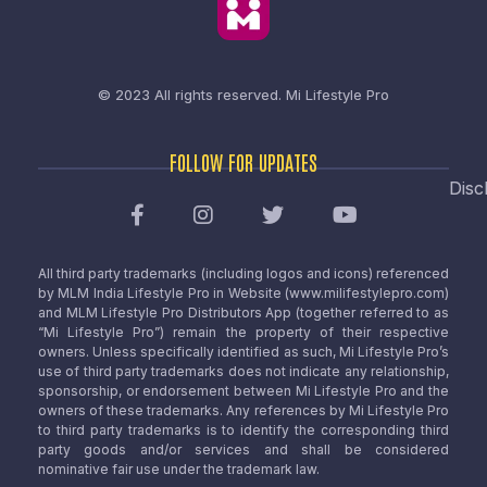
© 2023 All rights reserved.
Mi Lifestyle Pro
FOLLOW FOR UPDATES
Disc
All third party trademarks (including logos and icons) referenced
by MLM India Lifestyle Pro in Website (www.milifestylepro.com)
and MLM Lifestyle Pro Distributors App (together referred to as
“Mi Lifestyle Pro”) remain the property of their respective
owners. Unless specifically identified as such, Mi Lifestyle Pro’s
use of third party trademarks does not indicate any relationship,
sponsorship, or endorsement between Mi Lifestyle Pro and the
owners of these trademarks. Any references by Mi Lifestyle Pro
to third party trademarks is to identify the corresponding third
party goods and/or services and shall be considered
nominative fair use under the trademark law.