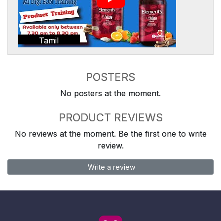
Tamil
POSTERS
No posters at the moment.
PRODUCT REVIEWS
No reviews at the moment. Be the first one to write
review.
Write a review