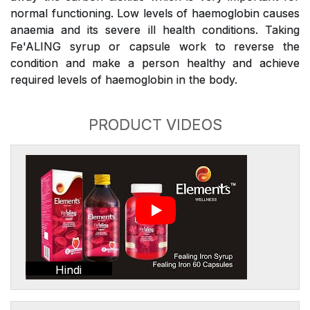
normal functioning. Low levels of haemoglobin causes
anaemia and its severe ill health conditions. Taking
Fe'ALING syrup or capsule work to reverse the
condition and make a person healthy and achieve
required levels of haemoglobin in the body.
PRODUCT VIDEOS
Hindi