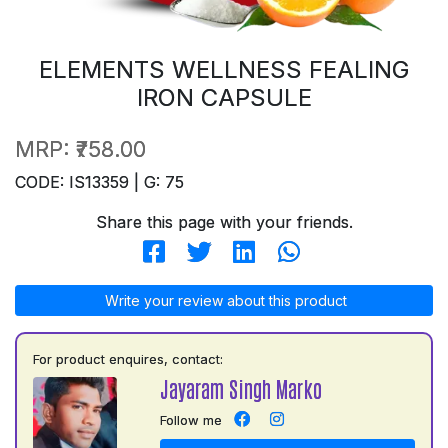
ELEMENTS WELLNESS FEALING
IRON CAPSULE
MRP:
₹758.00
CODE: IS13359 | G: 75
Share this page with your friends.
Write your review about this product
For product enquires, contact:
Jayaram Singh Marko
Follow me