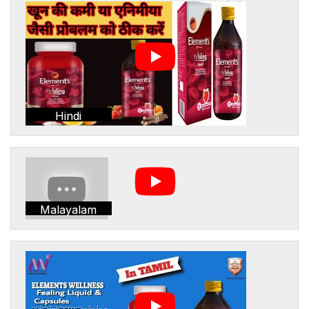
Hindi
Malayalam