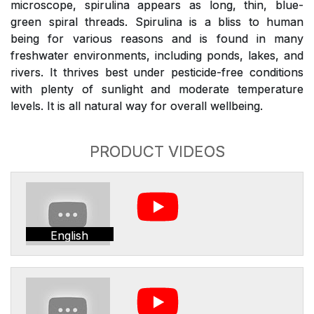
microscope, spirulina appears as long, thin, blue-
green spiral threads. Spirulina is a bliss to human
being for various reasons and is found in many
freshwater environments, including ponds, lakes, and
rivers. It thrives best under pesticide-free conditions
with plenty of sunlight and moderate temperature
levels. It is all natural way for overall wellbeing.
PRODUCT VIDEOS
English