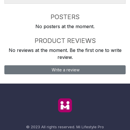
POSTERS
No posters at the moment.
PRODUCT REVIEWS
No reviews at the moment. Be the first one to write
review.
Write a review
© 2023 All rights reserved.
Mi Lifestyle Pro