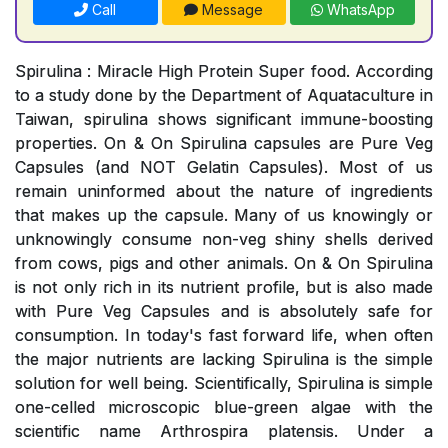
Call
Message
WhatsApp
Spirulina : Miracle High Protein Super food. According
to a study done by the Department of Aquataculture in
Taiwan, spirulina shows significant immune-boosting
properties. On & On Spirulina capsules are Pure Veg
Capsules (and NOT Gelatin Capsules). Most of us
remain uninformed about the nature of ingredients
that makes up the capsule. Many of us knowingly or
unknowingly consume non-veg shiny shells derived
from cows, pigs and other animals. On & On Spirulina
is not only rich in its nutrient profile, but is also made
with Pure Veg Capsules and is absolutely safe for
consumption. In today's fast forward life, when often
the major nutrients are lacking Spirulina is the simple
solution for well being. Scientifically, Spirulina is simple
one-celled microscopic blue-green algae with the
scientific name Arthrospira platensis. Under a