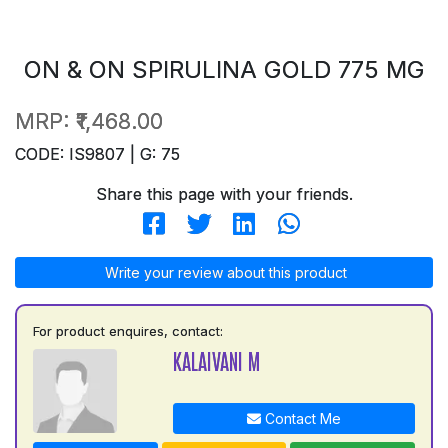
ON & ON SPIRULINA GOLD 775 MG
MRP:
₹1,468.00
CODE: IS9807 | G: 75
Share this page with your friends.
Write your review about this product
For product enquires, contact:
KALAIVANI M
Contact Me