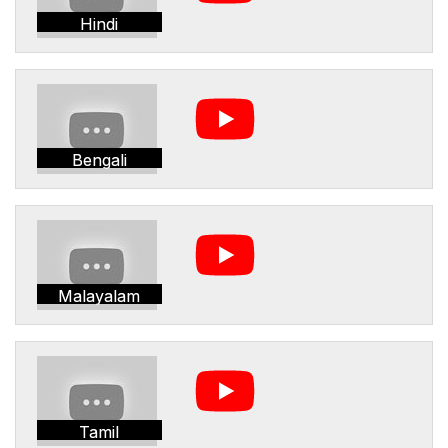
Hindi
Bengali
Malayalam
Tamil