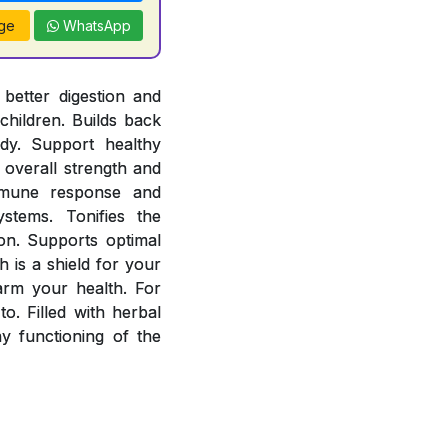
ge
WhatsApp
better digestion and
children. Builds back
ody. Support healthy
overall strength and
mmune response and
stems. Tonifies the
ion. Supports optimal
 is a shield for your
arm your health. For
o. Filled with herbal
 functioning of the