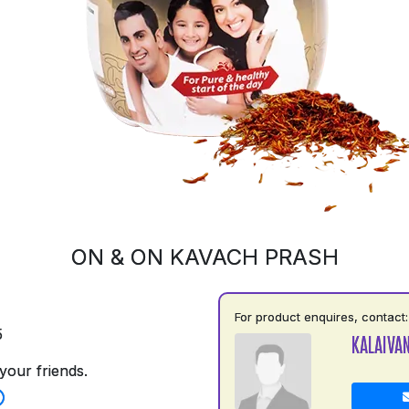
ON & ON KAVACH PRASH
For product enquires, contact:
5
KALAIVAN
your friends.