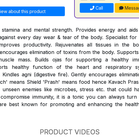
Call
Messa
iew about this product
l stamina and mental strength. Provides energy and aids 
 against every day wear & tear of the body. Specialist for 
mproves productivity. Rejuvenates all tissues in the b
ncourages elimination of toxins from the body. Supports 
muscle mass. Builds ojas for supporting a healthy i
orts healthy function of the heart and respiratory sy
 Kindles agni (digestive fire). Gently encourages eliminat
ach' means Shield 'Prash' means food hence Kavach Prash
unseen enemies like microbes, stress etc. that could h
compromise immunity, it is a tonic you can always turn t
re best known for promoting and enhancing the healthy
PRODUCT VIDEOS