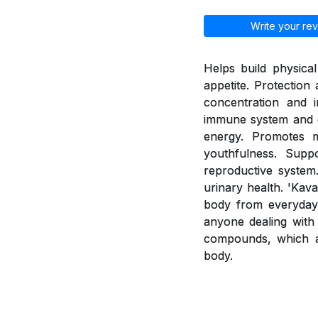
Write your rev
Helps build physica
appetite. Protection
concentration and i
immune system and e
energy. Promotes 
youthfulness. Supp
reproductive system.
urinary health. 'Kav
body from everyday 
anyone dealing with 
compounds, which a
body.