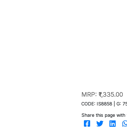
MRP:
₹1,335.00
CODE: IS8858 | G: 7
Share this page with 