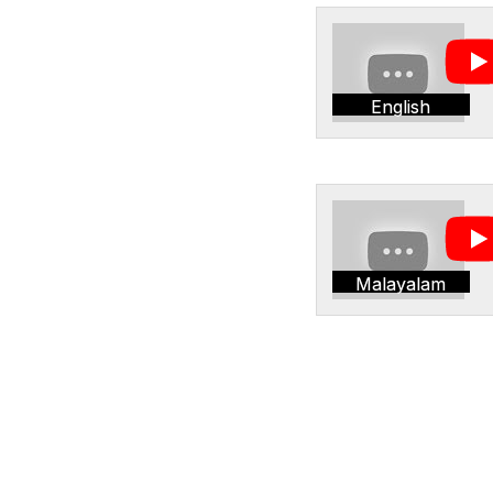
English
Malayalam