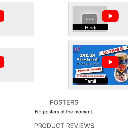
Hindi
Tamil
POSTERS
No posters at the moment.
PRODUCT REVIEWS