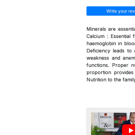
Write your rev
Minerals are essenti
Calcium : Essential 
haemoglobin in blood
Deficiency leads to a
weakness and anemia
functions. Proper n
proportion provides
Nutrition to the family