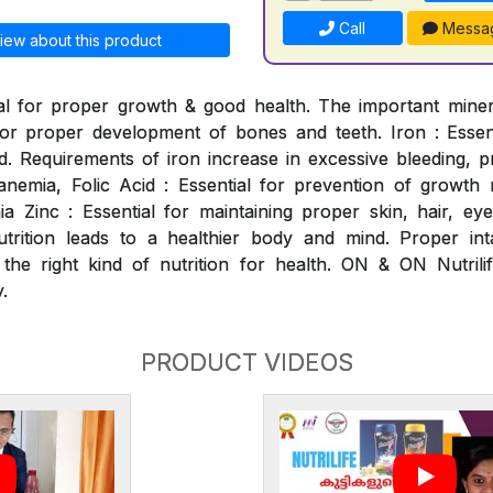
Call
Messa
iew about this product
al for proper growth & good health. The important mineral
for proper development of bones and teeth. Iron : Essen
. Requirements of iron increase in excessive bleeding, p
nemia, Folic Acid : Essential for prevention of growth ret
 Zinc : Essential for maintaining proper skin, hair, ey
utrition leads to a healthier body and mind. Proper int
 the right kind of nutrition for health. ON & ON Nutrili
.
PRODUCT VIDEOS