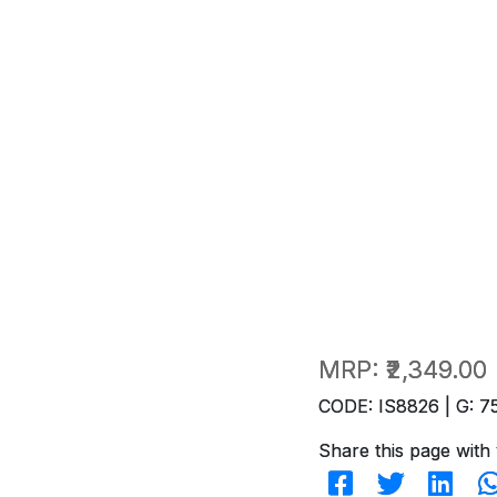
MRP:
₹2,349.00
CODE: IS8826 | G: 7
Share this page with 