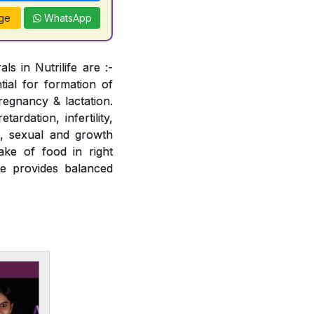
ge
WhatsApp
s in Nutrilife are :-
tial for formation of
regnancy & lactation.
ardation, infertility,
e, sexual and growth
ake of food in right
fe provides balanced