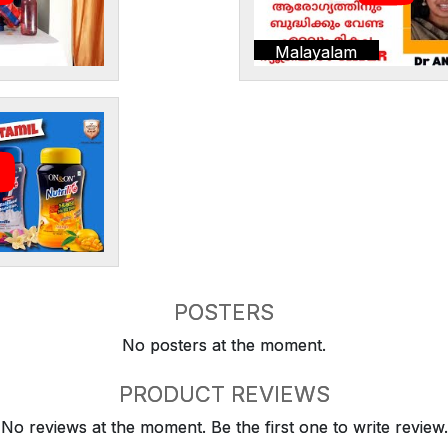
Malayalam
POSTERS
No posters at the moment.
PRODUCT REVIEWS
No reviews at the moment. Be the first one to write review.