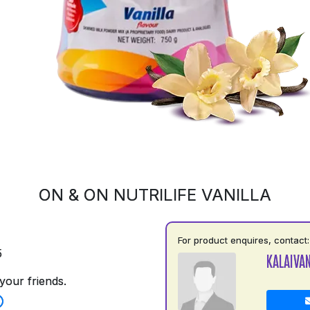
ON & ON NUTRILIFE VANILLA
For product enquires, contact:
5
KALAIVAN
your friends.