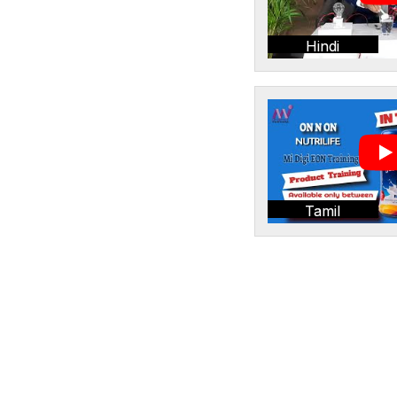
Hindi
Tamil