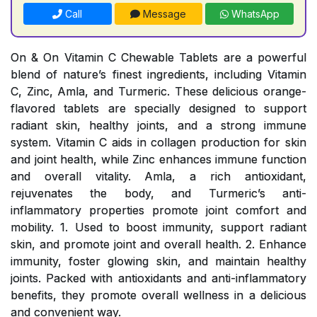
Call
Message
WhatsApp
On & On Vitamin C Chewable Tablets are a powerful
blend of nature’s finest ingredients, including Vitamin
C, Zinc, Amla, and Turmeric. These delicious orange-
flavored tablets are specially designed to support
radiant skin, healthy joints, and a strong immune
system. Vitamin C aids in collagen production for skin
and joint health, while Zinc enhances immune function
and overall vitality. Amla, a rich antioxidant,
rejuvenates the body, and Turmeric’s anti-
inflammatory properties promote joint comfort and
mobility. 1. Used to boost immunity, support radiant
skin, and promote joint and overall health. 2. Enhance
immunity, foster glowing skin, and maintain healthy
joints. Packed with antioxidants and anti-inflammatory
benefits, they promote overall wellness in a delicious
and convenient way.