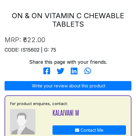
ON & ON VITAMIN C CHEWABLE
TABLETS
MRP:
₹622.00
CODE: IS15602 | G: 75
Share this page with your friends.
Write your review about this product
For product enquires, contact:
KALAIVANI M
Contact Me