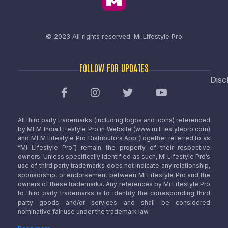
© 2023 All rights reserved.
Mi Lifestyle Pro
FOLLOW FOR UPDATES
Disc
All third party trademarks (including logos and icons) referenced
by MLM India Lifestyle Pro in Website (www.milifestylepro.com)
and MLM Lifestyle Pro Distributors App (together referred to as
“Mi Lifestyle Pro”) remain the property of their respective
owners. Unless specifically identified as such, Mi Lifestyle Pro’s
use of third party trademarks does not indicate any relationship,
sponsorship, or endorsement between Mi Lifestyle Pro and the
owners of these trademarks. Any references by Mi Lifestyle Pro
to third party trademarks is to identify the corresponding third
party goods and/or services and shall be considered
nominative fair use under the trademark law.