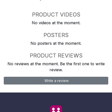
PRODUCT VIDEOS
No videos at the moment.
POSTERS
No posters at the moment.
PRODUCT REVIEWS
No reviews at the moment. Be the first one to write
review.
Write a review