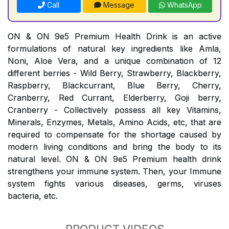
Call
Message
WhatsApp
ON & ON 9e5 Premium Health Drink is an active
formulations of natural key ingredients like Amla,
Noni, Aloe Vera, and a unique combination of 12
different berries - Wild Berry, Strawberry, Blackberry,
Raspberry, Blackcurrant, Blue Berry, Cherry,
Cranberry, Red Currant, Elderberry, Goji berry,
Cranberry - Collectively possess all key Vitamins,
Minerals, Enzymes, Metals, Amino Acids, etc, that are
required to compensate for the shortage caused by
modern living conditions and bring the body to its
natural level. ON & ON 9e5 Premium health drink
strengthens your immune system. Then, your Immune
system fights various diseases, germs, viruses
bacteria, etc.
PRODUCT VIDEOS