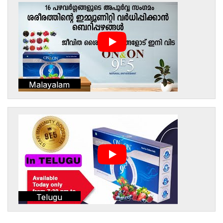
Malayalam
Telugu