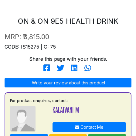
ON & ON 9E5 HEALTH DRINK
MRP:
₹3,815.00
CODE: IS15275 | G: 75
Share this page with your friends.
Write your review about this product
For product enquires, contact:
KALAIVANI M
Contact Me