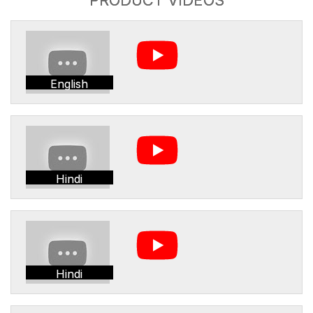
English
Hindi
Hindi