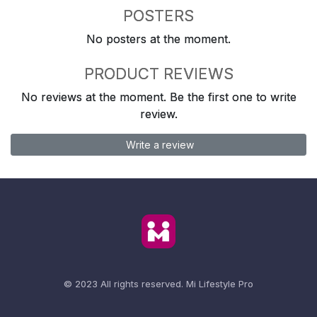
POSTERS
No posters at the moment.
PRODUCT REVIEWS
No reviews at the moment. Be the first one to write
review.
Write a review
© 2023 All rights reserved.
Mi Lifestyle Pro