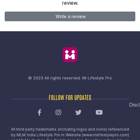
review.
Write a review
© 2023 All rights reserved.
Mi Lifestyle Pro
FOLLOW FOR UPDATES
Disc
All third party trademarks (including logos and icons) referenced
by MLM India Lifestyle Pro in Website (www.milifestylepro.com)