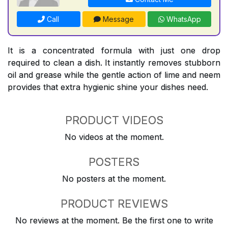
Call
Message
WhatsApp
It is a concentrated formula with just one drop
required to clean a dish. It instantly removes stubborn
oil and grease while the gentle action of lime and neem
provides that extra hygienic shine your dishes need.
PRODUCT VIDEOS
No videos at the moment.
POSTERS
No posters at the moment.
PRODUCT REVIEWS
No reviews at the moment. Be the first one to write