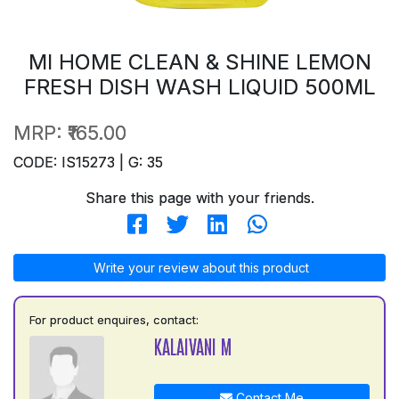
MI HOME CLEAN & SHINE LEMON
FRESH DISH WASH LIQUID 500ML
MRP:
₹165.00
CODE: IS15273 | G: 35
Share this page with your friends.
Write your review about this product
For product enquires, contact:
KALAIVANI M
Contact Me