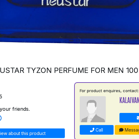
USTAR TYZON PERFUME FOR MEN 10
For product enquires, contact:
5
KALAIVAN
your friends.
Call
Messa
iew about this product