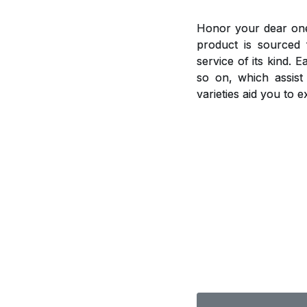
Honor your dear ones
product is sourced 
service of its kind. 
so on, which assis
varieties aid you to 