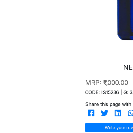
NE
MRP:
₹1,000.00
CODE: IS15236 | G: 3
Share this page with 
Write your rev