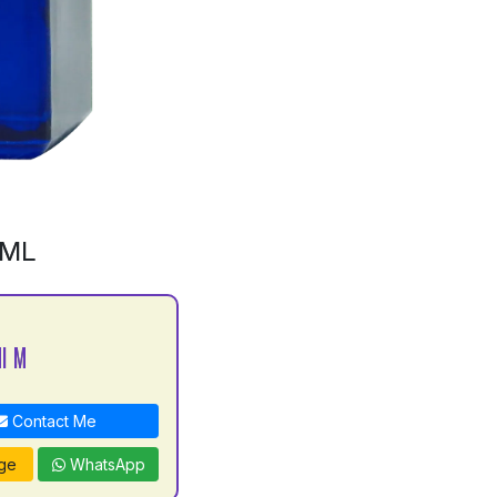
0ML
I M
Contact Me
ge
WhatsApp