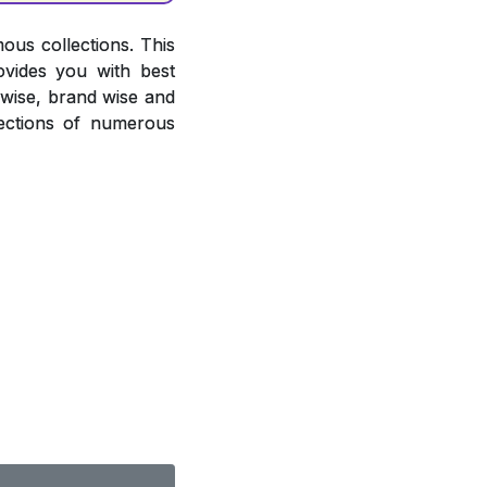
ous collections. This
ovides you with best
r wise, brand wise and
ections of numerous