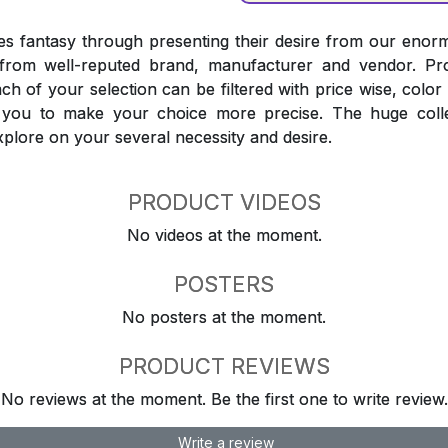
 fantasy through presenting their desire from our enorm
from well-reputed brand, manufacturer and vendor. Pr
Each of your selection can be filtered with price wise, colo
t you to make your choice more precise. The huge coll
explore on your several necessity and desire.
PRODUCT VIDEOS
No videos at the moment.
POSTERS
No posters at the moment.
PRODUCT REVIEWS
No reviews at the moment. Be the first one to write review.
Write a review